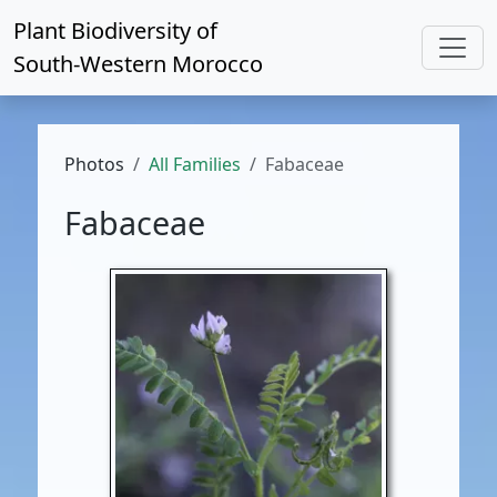
Plant Biodiversity of
South-Western Morocco
Photos
All Families
Fabaceae
Fabaceae