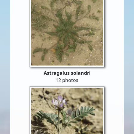
Astragalus solandri
12 photos