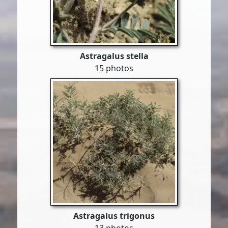
Astragalus stella
15 photos
Astragalus trigonus