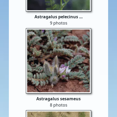
Astragalus pelecinus …
9 photos
Astragalus sesameus
8 photos