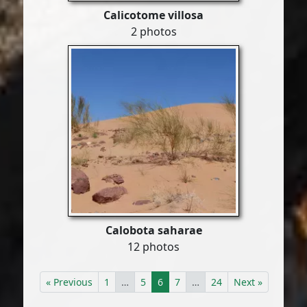
Calicotome villosa
2 photos
Calobota saharae
12 photos
« Previous
1
…
5
6
7
…
24
Next »