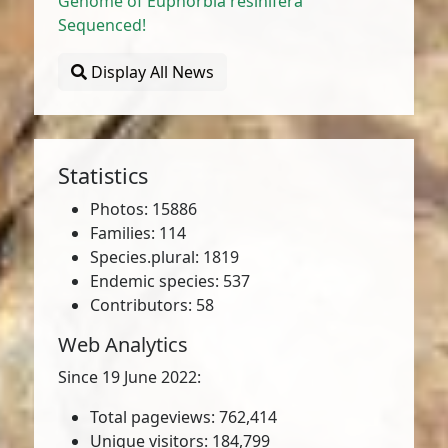
Genome of Euphorbia resinifera
Sequenced!
Display All News
Statistics
Photos: 15886
Families: 114
Species.plural: 1819
Endemic species: 537
Contributors: 58
Web Analytics
Since 19 June 2022:
Total pageviews: 762,414
Unique visitors: 184,799