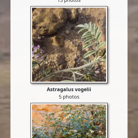
13 photos
Astragalus vogelii
5 photos