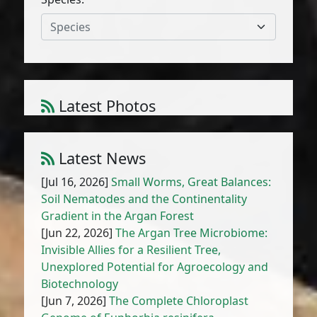
Species
Latest Photos
Atriplex parvifolia Lowe
1
/
10
Latest News
[Jul 16, 2026]
Small Worms, Great Balances:
Soil Nematodes and the Continentality
Gradient in the Argan Forest
[Jun 22, 2026]
The Argan Tree Microbiome:
Invisible Allies for a Resilient Tree,
Unexplored Potential for Agroecology and
Biotechnology
[Jun 7, 2026]
The Complete Chloroplast