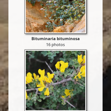
Bituminaria bituminosa
16 photos