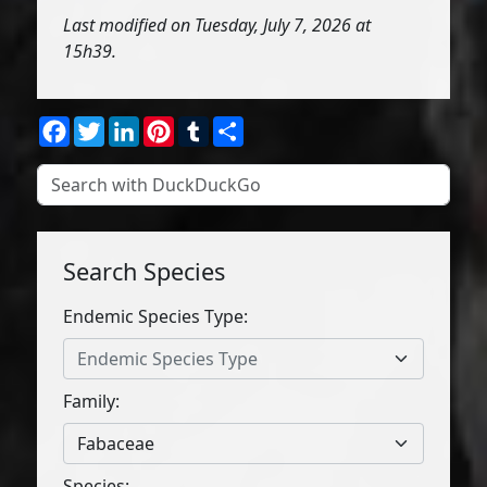
Last modified on Tuesday, July 7, 2026 at
15h39.
Facebook
Twitter
LinkedIn
Pinterest
Tumblr
Share
Search Species
Endemic Species Type:
Endemic Species Type
Family:
Fabaceae
Species: