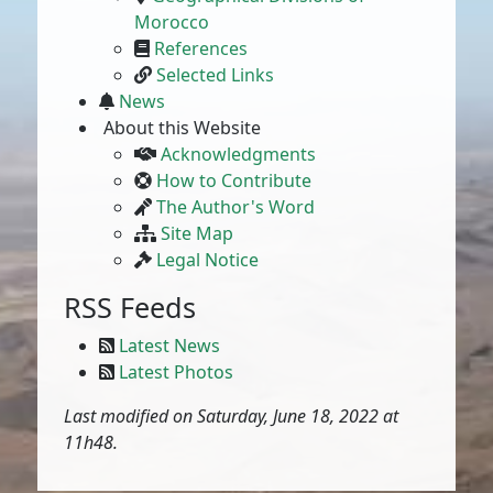
Morocco
References
Selected Links
News
About this Website
Acknowledgments
How to Contribute
The Author's Word
Site Map
Legal Notice
RSS Feeds
Latest News
Latest Photos
Last modified on Saturday, June 18, 2022 at
11h48.