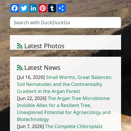
Facebook
Twitter
LinkedIn
Pinterest
Tumblr
Share
Latest Photos
Amaranthus muricatus (Moq.) Hieron.
1
/
10
Latest News
[Jul 16, 2026]
Small Worms, Great Balances:
Soil Nematodes and the Continentality
Gradient in the Argan Forest
[Jun 22, 2026]
The Argan Tree Microbiome:
Invisible Allies for a Resilient Tree,
Unexplored Potential for Agroecology and
Biotechnology
[Jun 7, 2026]
The Complete Chloroplast