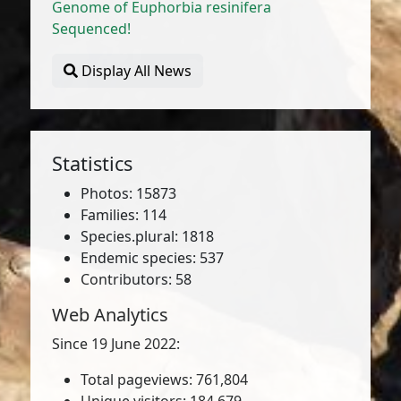
Genome of Euphorbia resinifera
Sequenced!
Display All News
Statistics
Photos: 15873
Families: 114
Species.plural: 1818
Endemic species: 537
Contributors: 58
Web Analytics
Since 19 June 2022:
Total pageviews: 761,804