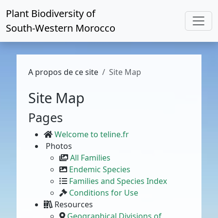
Plant Biodiversity of
South-Western Morocco
A propos de ce site
Site Map
Site Map
Pages
Welcome to teline.fr
Photos
All Families
Endemic Species
Families and Species Index
Conditions for Use
Resources
Geographical Divisions of