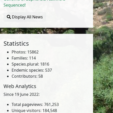
Sequenced!
Display All News
Statistics
Photos: 15862
Families: 114
Species.plural: 1816
Endemic species: 537
Contributors: 58
Web Analytics
Since 19 June 2022:
Total pageviews: 761,253
Unique visitors: 184,548