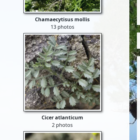
Chamaecytisus mollis
13 photos
Cicer atlanticum
2 photos