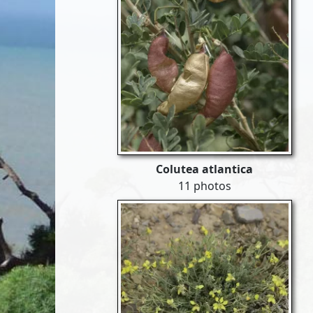
Colutea atlantica
11 photos