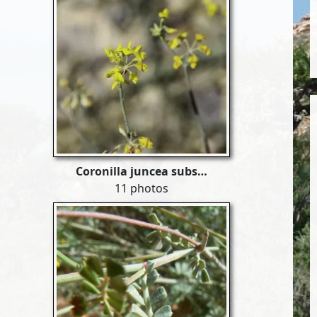
Coronilla juncea subs…
11 photos