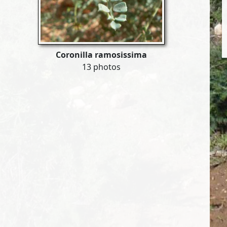
Coronilla ramosissima
13 photos