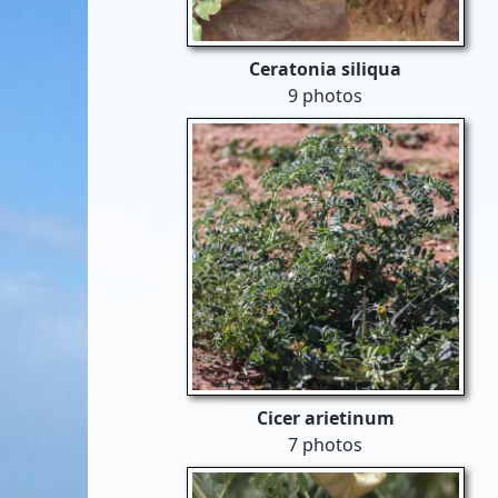
Ceratonia siliqua
9 photos
Cicer arietinum
7 photos