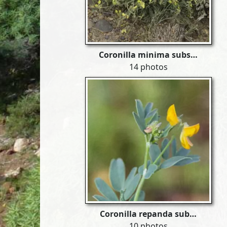
Coronilla minima subs…
14 photos
Coronilla repanda sub…
10 photos