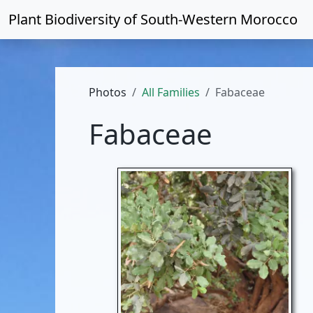
Plant Biodiversity of
South-Western Morocco
Photos
All Families
Fabaceae
Fabaceae