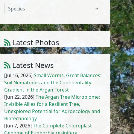
Species
Latest Photos
Amaranthus cruentus L.
1
/
10
Latest News
[Jul 16, 2026]
Small Worms, Great Balances:
Soil Nematodes and the Continentality
Gradient in the Argan Forest
[Jun 22, 2026]
The Argan Tree Microbiome:
Invisible Allies for a Resilient Tree,
Unexplored Potential for Agroecology and
Biotechnology
[Jun 7, 2026]
The Complete Chloroplast
Genome of Euphorbia resinifera