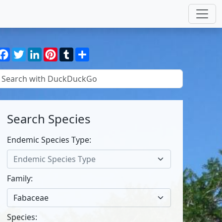
Facebook
Twitter
LinkedIn
Pinterest
Tumblr
Share
Search Species
Endemic Species Type:
Endemic Species Type
Family:
Fabaceae
Species: