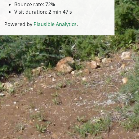
Bounce rate: 72%
Visit duration: 2 min 47 s
Powered by
Plausible Analytics
.