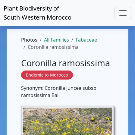
Plant Biodiversity of
South-Western Morocco
Photos
All Families
Fabaceae
Coronilla ramosissima
Coronilla ramosissima
Endemic to Morocco
Synonym: Coronilla juncea subsp.
ramosissima Ball