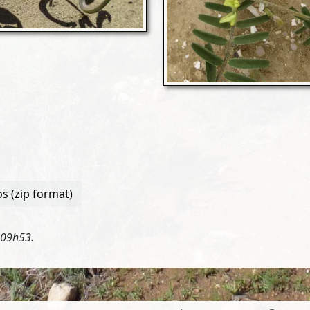
s (zip format)
 09h53.