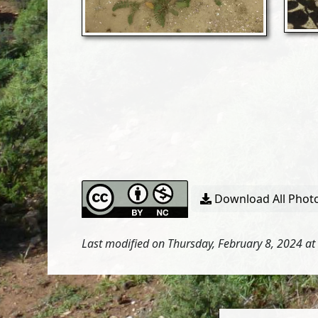
Download All Photo
Last modified on Thursday, February 8, 2024 at