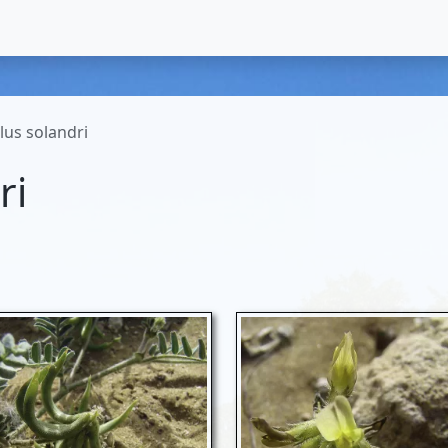
lus solandri
ri