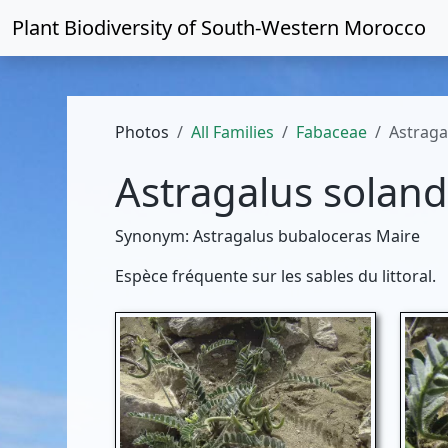
Plant Biodiversity of
South-Western Morocco
Photos
All Families
Fabaceae
Astraga
Astragalus soland
Synonym: Astragalus bubaloceras Maire
Espèce fréquente sur les sables du littoral.