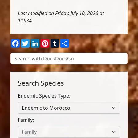
Last modified on Friday, July 10, 2026 at
11h34.
Facebook
Twitter
LinkedIn
Pinterest
Tumblr
Share
Search Species
Endemic Species Type:
Endemic to Morocco
Family:
Family