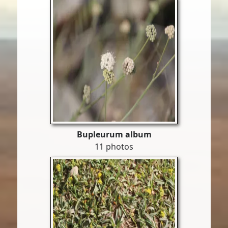
Bupleurum album
11 photos