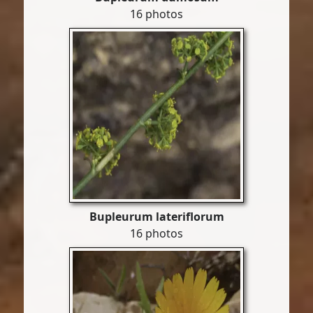
16 photos
Bupleurum lateriflorum
16 photos