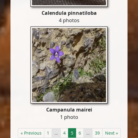
Calendula pinnatiloba
4 photos
Campanula mairei
1 photo
« Previous
1
…
4
5
6
…
39
Next »