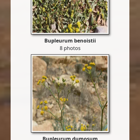
Bupleurum benoistii
8 photos
Bupleurum dumosum