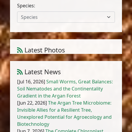
Species:
Species
Latest Photos
Amaranthus cruentus L.
1
/
10
Latest News
[Jul 16, 2026]
Small Worms, Great Balances:
Soil Nematodes and the Continentality
Gradient in the Argan Forest
[Jun 22, 2026]
The Argan Tree Microbiome:
Invisible Allies for a Resilient Tree,
Unexplored Potential for Agroecology and
Biotechnology
[Jun 7, 2026]
The Complete Chloroplast