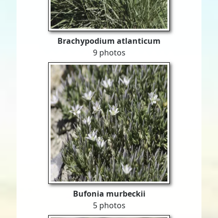
Brachypodium atlanticum
9 photos
Bufonia murbeckii
5 photos