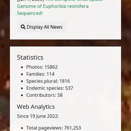
Genome of Euphorbia resinifera
Sequenced!
Display All News
Statistics
Photos: 15862
Families: 114
Species.plural: 1816
Endemic species: 537
Contributors: 58
Web Analytics
Since 19 June 2022:
Total pageviews: 761,253