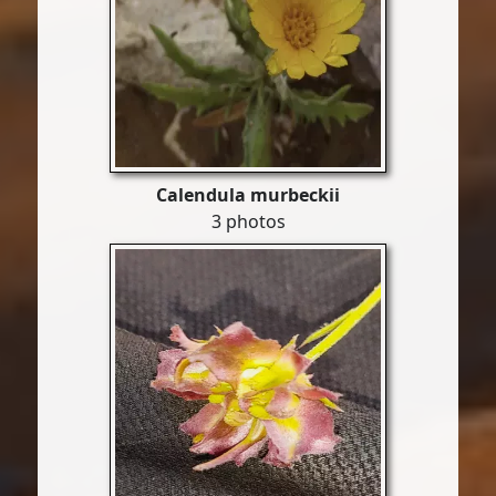
Calendula murbeckii
3 photos