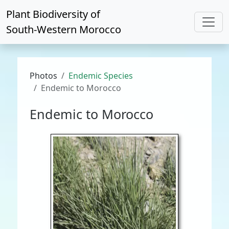
Plant Biodiversity of
South-Western Morocco
Photos
Endemic Species
Endemic to Morocco
Endemic to Morocco