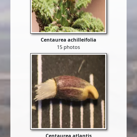
Centaurea achilleifolia
15 photos
Centaurea atlantis