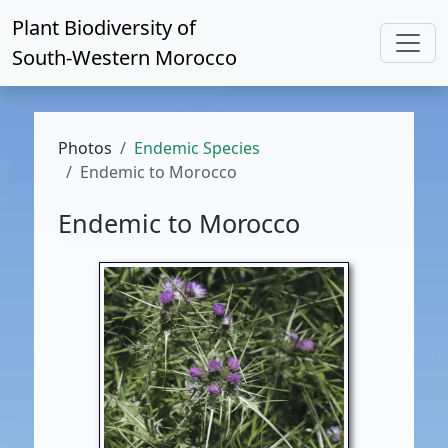
Plant Biodiversity of
South-Western Morocco
Photos
Endemic Species
Endemic to Morocco
Endemic to Morocco