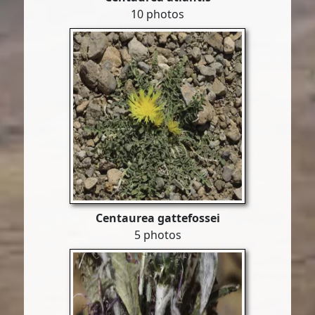
10 photos
Centaurea gattefossei
5 photos