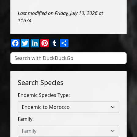
Last modified on Friday, July 10, 2026 at
11h34.
Facebook
Twitter
LinkedIn
Pinterest
Tumblr
Share
Search Species
Endemic Species Type:
Endemic to Morocco
Family:
Family