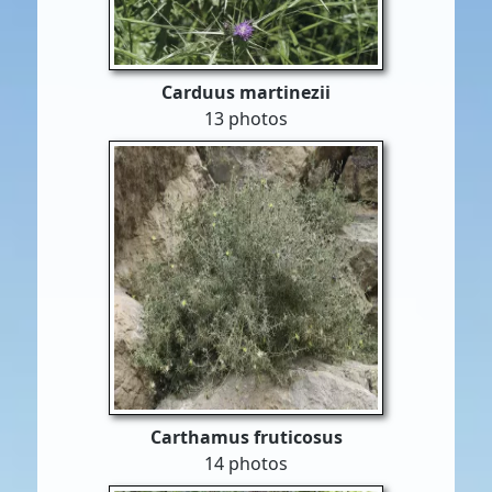
Carduus martinezii
13 photos
Carthamus fruticosus
14 photos