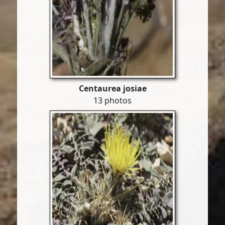
Centaurea josiae
13 photos