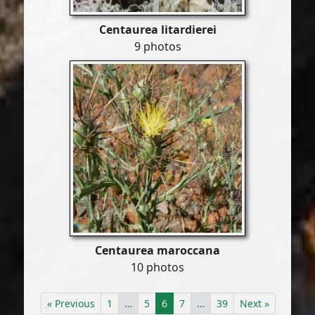
Centaurea litardierei
9 photos
Centaurea maroccana
10 photos
« Previous
1
…
5
6
7
…
39
Next »