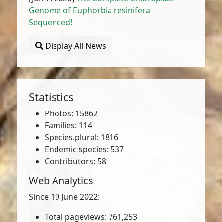
Genome of Euphorbia resinifera
Sequenced!
Display All News
Statistics
Photos: 15862
Families: 114
Species.plural: 1816
Endemic species: 537
Contributors: 58
Web Analytics
Since 19 June 2022:
Total pageviews: 761,253