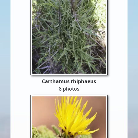
Carthamus rhiphaeus
8 photos