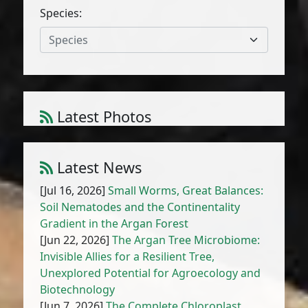
Species:
Species
Latest Photos
Amaranthus cruentus L.
1
/
10
Latest News
[Jul 16, 2026]
Small Worms, Great Balances:
Soil Nematodes and the Continentality
Gradient in the Argan Forest
[Jun 22, 2026]
The Argan Tree Microbiome:
Invisible Allies for a Resilient Tree,
Unexplored Potential for Agroecology and
Biotechnology
[Jun 7, 2026]
The Complete Chloroplast