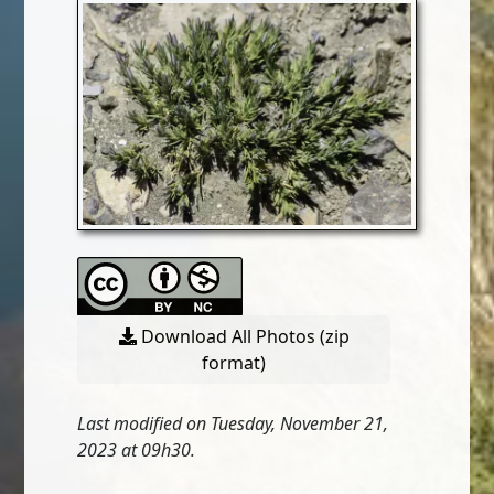
Download All Photos (zip
format)
Last modified on Tuesday, November 21,
2023 at 09h30.