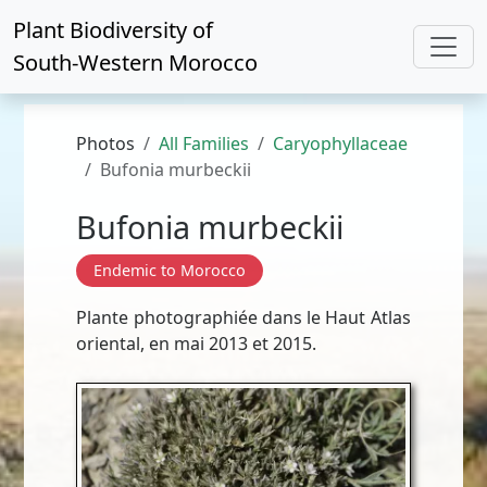
Plant Biodiversity of
South-Western Morocco
Photos
All Families
Caryophyllaceae
Bufonia murbeckii
Bufonia murbeckii
Endemic to Morocco
Plante photographiée dans le Haut Atlas
oriental, en mai 2013 et 2015.