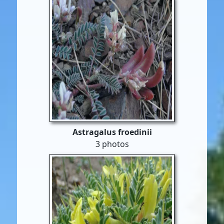
Astragalus froedinii
3 photos