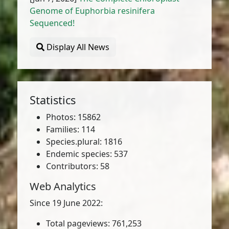
Genome of Euphorbia resinifera
Sequenced!
Display All News
Statistics
Photos: 15862
Families: 114
Species.plural: 1816
Endemic species: 537
Contributors: 58
Web Analytics
Since 19 June 2022:
Total pageviews: 761,253