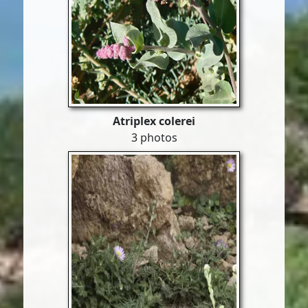
Atriplex colerei
3 photos