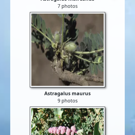
7 photos
Astragalus maurus
9 photos