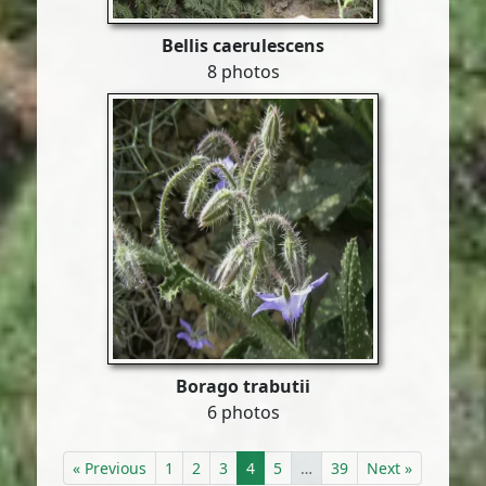
Bellis caerulescens
8 photos
Borago trabutii
6 photos
« Previous
1
2
3
4
5
…
39
Next »