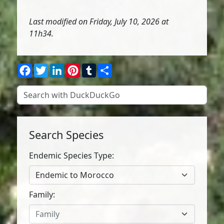
Last modified on Friday, July 10, 2026 at
11h34.
Facebook
Twitter
LinkedIn
Pinterest
Tumblr
Share
Search Species
Endemic Species Type:
Endemic to Morocco
Family:
Family