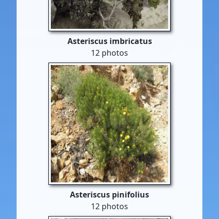
Asteriscus imbricatus
12 photos
Asteriscus pinifolius
12 photos