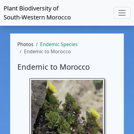
Plant Biodiversity of
South-Western Morocco
Photos
Endemic Species
Endemic to Morocco
Endemic to Morocco