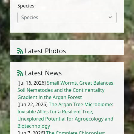
Species:
Species
Latest Photos
Amaranthus cruentus L.
1
/
10
Latest News
[Jul 16, 2026]
Small Worms, Great Balances:
Soil Nematodes and the Continentality
Gradient in the Argan Forest
[Jun 22, 2026]
The Argan Tree Microbiome:
Invisible Allies for a Resilient Tree,
Unexplored Potential for Agroecology and
Biotechnology
[Jun 7, 2026]
The Complete Chloroplast