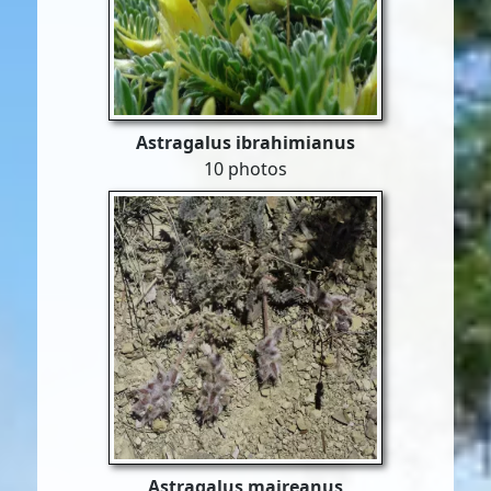
Astragalus ibrahimianus
10 photos
Astragalus maireanus