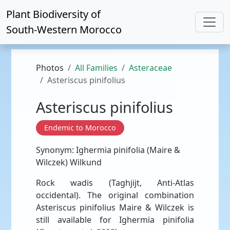
Plant Biodiversity of
South-Western Morocco
Photos
All Families
Asteraceae
Asteriscus pinifolius
Asteriscus pinifolius
Endemic to Morocco
Synonym: Ighermia pinifolia (Maire &
Wilczek) Wilkund
Rock wadis (Taghjijt, Anti-Atlas
occidental). The original combination
Asteriscus pinifolius Maire & Wilczek is
still available for Ighermia pinifolia