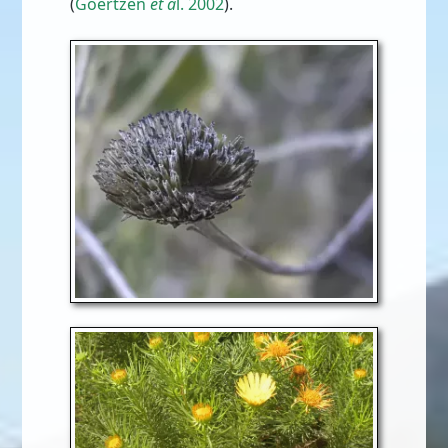
(
Goertzen
et a
l. 2002
).