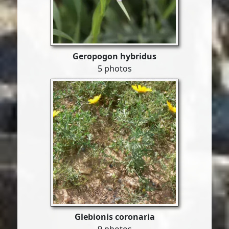
Geropogon hybridus
5 photos
Glebionis coronaria