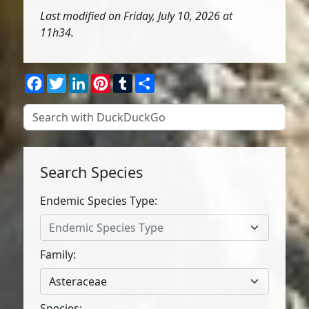
Last modified on Friday, July 10, 2026 at
11h34.
Facebook
Twitter
LinkedIn
Pinterest
Tumblr
Share
Search Species
Endemic Species Type:
Endemic Species Type
Family:
Asteraceae
Species: