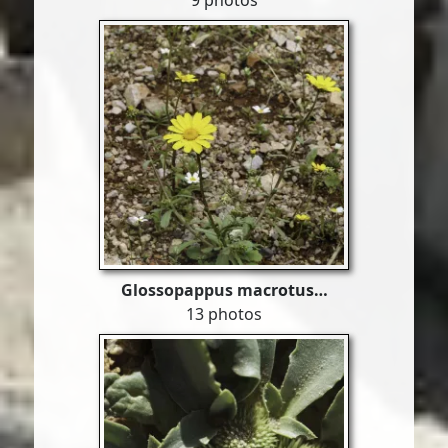
9 photos
Glossopappus macrotus…
13 photos