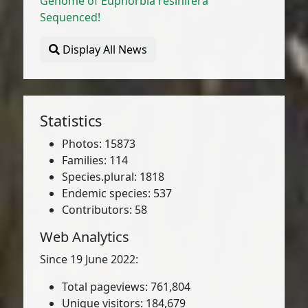
Genome of Euphorbia resinifera
Sequenced!
Display All News
Statistics
Photos: 15873
Families: 114
Species.plural: 1818
Endemic species: 537
Contributors: 58
Web Analytics
Since 19 June 2022:
Total pageviews: 761,804
Unique visitors: 184,679