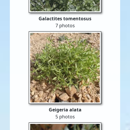
Galactites tomentosus
7 photos
Geigeria alata
5 photos