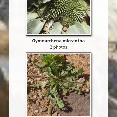
Gymnarrhena micrantha
2 photos