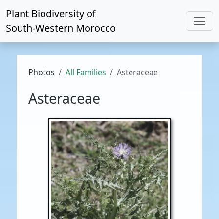
Plant Biodiversity of
South-Western Morocco
Photos
All Families
Asteraceae
Asteraceae