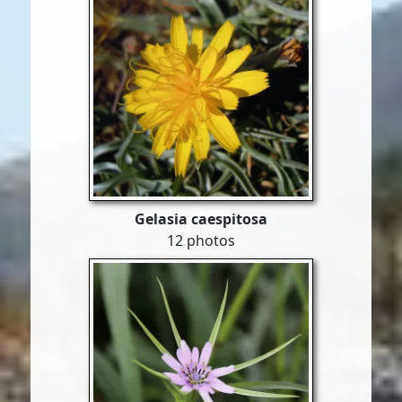
Gelasia caespitosa
12 photos