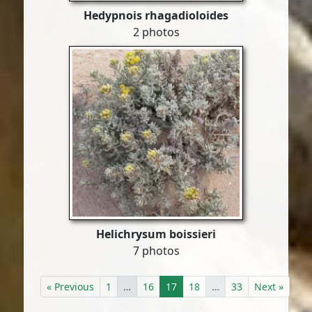
Hedypnois rhagadioloides
2 photos
Helichrysum boissieri
7 photos
« Previous
1
…
16
17
18
…
33
Next »