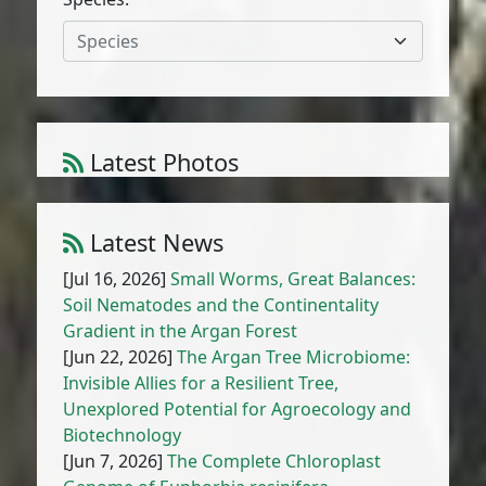
Species
Latest Photos
Atriplex parvifolia Lowe
1
/
10
Latest News
[Jul 16, 2026]
Small Worms, Great Balances:
Soil Nematodes and the Continentality
Gradient in the Argan Forest
[Jun 22, 2026]
The Argan Tree Microbiome:
Invisible Allies for a Resilient Tree,
Unexplored Potential for Agroecology and
Biotechnology
[Jun 7, 2026]
The Complete Chloroplast