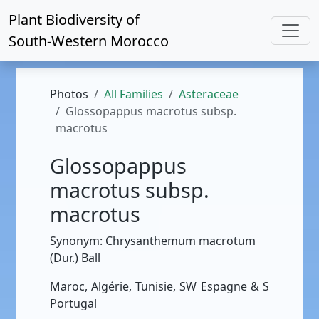
Plant Biodiversity of
South-Western Morocco
Photos
All Families
Asteraceae
Glossopappus macrotus subsp.
macrotus
Glossopappus
macrotus subsp.
macrotus
Synonym: Chrysanthemum macrotum
(Dur.) Ball
Maroc, Algérie, Tunisie, SW Espagne & S
Portugal