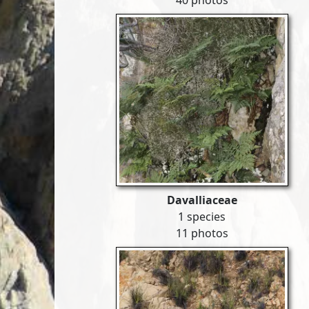
40 photos
Davalliaceae
1 species
11 photos