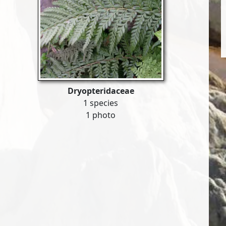
Dryopteridaceae
1 species
1 photo