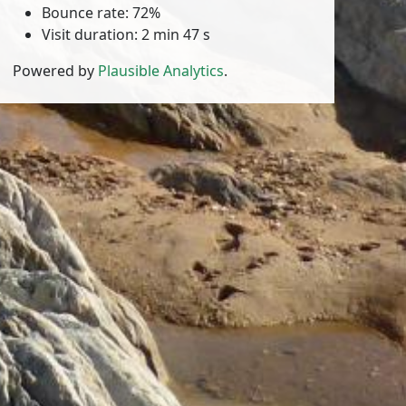
Bounce rate: 72%
Visit duration: 2 min 47 s
Powered by
Plausible Analytics
.