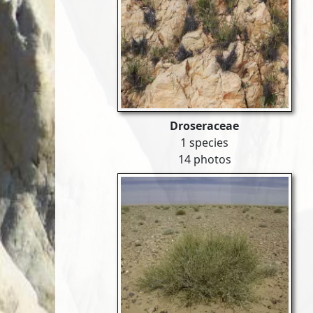
Droseraceae
1 species
14 photos