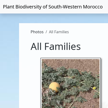
Plant Biodiversity of
South-Western Morocco
Photos
All Families
All Families