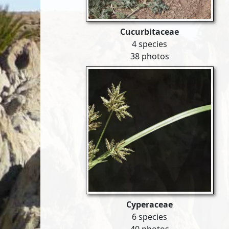
Cucurbitaceae
4 species
38 photos
Cyperaceae
6 species