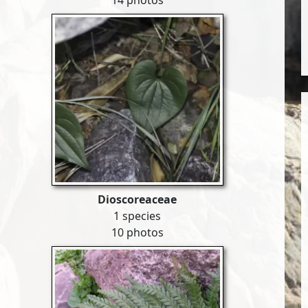
14 photos
Dioscoreaceae
1 species
10 photos