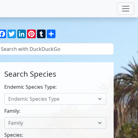
Facebook
Twitter
LinkedIn
Pinterest
Tumblr
Share
Search Species
Endemic Species Type:
Endemic Species Type
Family:
Family
Species: