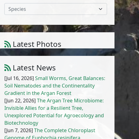
Species
Latest Photos
Atriplex parvifolia Lowe
1
/
10
Latest News
[Jul 16, 2026]
Small Worms, Great Balances:
Soil Nematodes and the Continentality
Gradient in the Argan Forest
[Jun 22, 2026]
The Argan Tree Microbiome:
Invisible Allies for a Resilient Tree,
Unexplored Potential for Agroecology and
Biotechnology
[Jun 7, 2026]
The Complete Chloroplast
Genome of Euphorbia resinifera