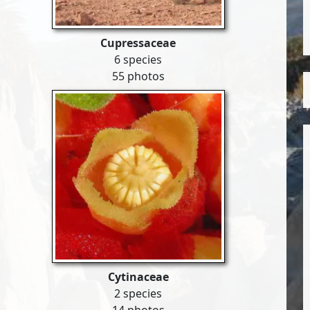
Cupressaceae
6 species
55 photos
Cytinaceae
2 species