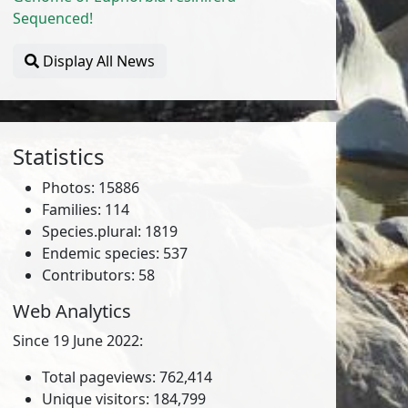
Sequenced!
Display All News
Statistics
Photos: 15886
Families: 114
Species.plural: 1819
Endemic species: 537
Contributors: 58
Web Analytics
Since 19 June 2022:
Total pageviews: 762,414
Unique visitors: 184,799