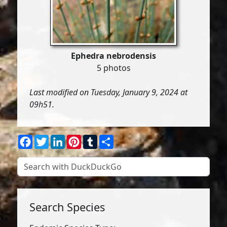
Ephedra nebrodensis
5 photos
Last modified on Tuesday, January 9, 2024 at
09h51.
Facebook
Twitter
LinkedIn
Pinterest
Tumblr
Share
Search Species