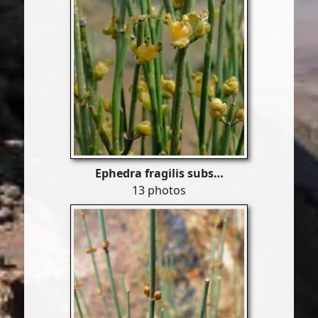
Ephedra fragilis subs…
13 photos