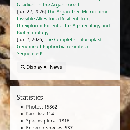
Gradient in the Argan Forest
[Jun 22, 2026]
The Argan Tree Microbiome:
Invisible Allies for a Resilient Tree,
Unexplored Potential for Agroecology and
Biotechnology
[Jun 7, 2026]
The Complete Chloroplast
Genome of Euphorbia resinifera
Sequenced!
Display All News
Statistics
Photos: 15862
Families: 114
Species.plural: 1816
Endemic species: 537