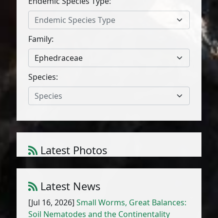
Endemic Species Type:
Endemic Species Type
Family:
Ephedraceae
Species:
Species
Latest Photos
Amaranthus cruentus L.
1
/
10
Latest News
[Jul 16, 2026]
Small Worms, Great Balances:
Soil Nematodes and the Continentality