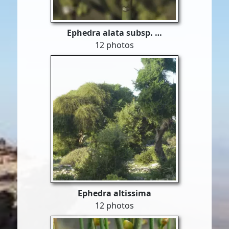
Ephedra alata subsp. …
12 photos
Ephedra altissima
12 photos