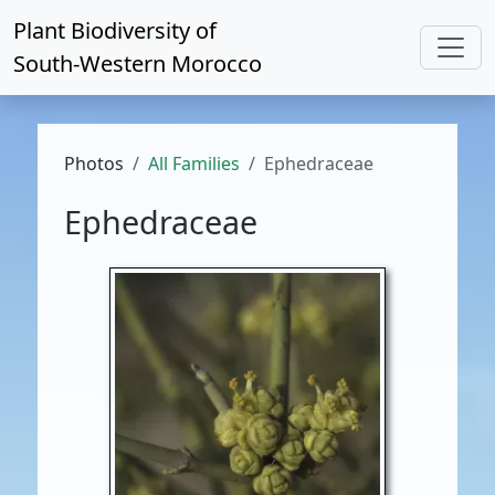
Plant Biodiversity of
South-Western Morocco
Photos
All Families
Ephedraceae
Ephedraceae