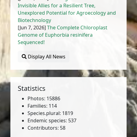
Invisible Allies for a Resilient Tree,
Unexplored Potential for Agroecology and
Biotechnology
[Jun 7, 2026]
The Complete Chloroplast
Genome of Euphorbia resinifera
Sequenced!
Display All News
Statistics
Photos: 15886
Families: 114
Species.plural: 1819
Endemic species: 537
Contributors: 58