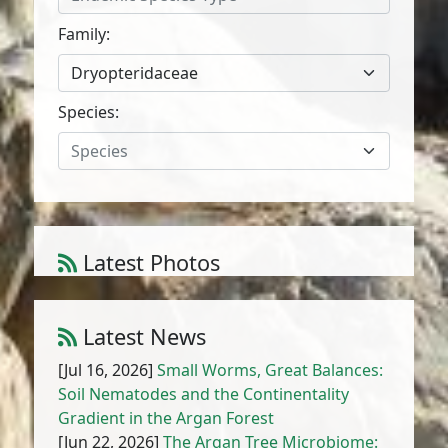
Family:
Dryopteridaceae
Species:
Species
Latest Photos
Atriplex parvifolia Lowe
1
/
10
Latest News
[Jul 16, 2026]
Small Worms, Great Balances:
Soil Nematodes and the Continentality
Gradient in the Argan Forest
[Jun 22, 2026]
The Argan Tree Microbiome: