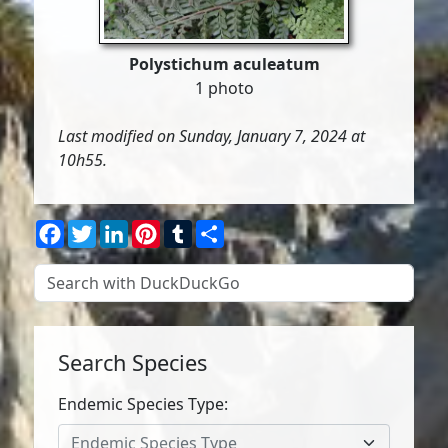
Polystichum aculeatum
1 photo
Last modified on Sunday, January 7, 2024 at
10h55.
Facebook
Twitter
LinkedIn
Pinterest
Tumblr
Share
Search Species
Endemic Species Type:
Endemic Species Type