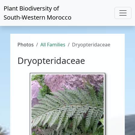
Plant Biodiversity of
South-Western Morocco
Photos
All Families
Dryopteridaceae
Dryopteridaceae