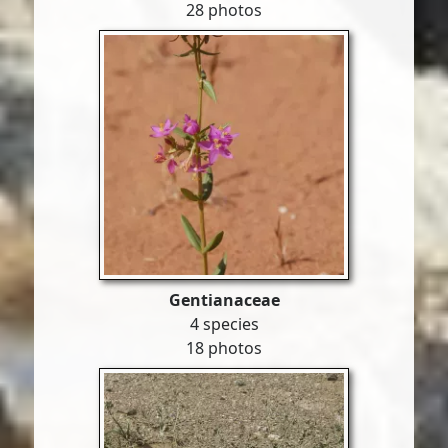
28 photos
Gentianaceae
4 species
18 photos