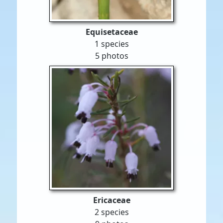
Equisetaceae
1 species
5 photos
Ericaceae
2 species