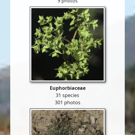
9 photos
Euphorbiaceae
31 species
301 photos