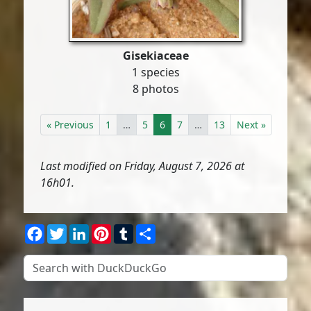
Gisekiaceae
1 species
8 photos
« Previous
1
…
5
6
7
…
13
Next »
Last modified on Friday, August 7, 2026 at
16h01.
Facebook
Twitter
LinkedIn
Pinterest
Tumblr
Share