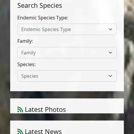
Search Species
Endemic Species Type:
Endemic Species Type
Family:
Family
Species:
Species
Latest Photos
Atriplex parvifolia Lowe
1
/
10
Latest News