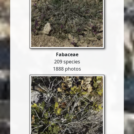
Fabaceae
209 species
1888 photos