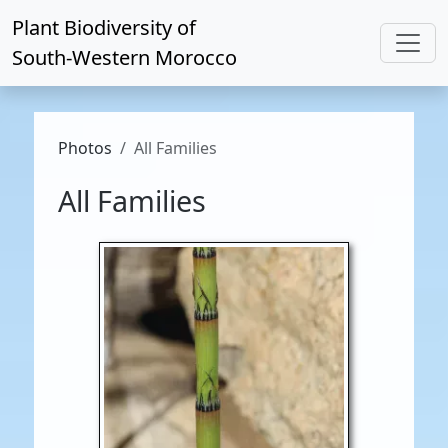
Plant Biodiversity of
South-Western Morocco
Photos
All Families
All Families