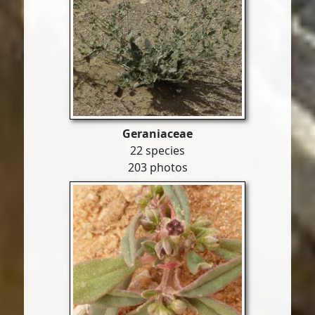
Geraniaceae
22 species
203 photos