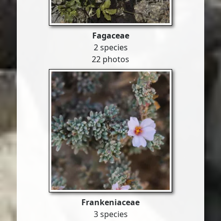
Fagaceae
2 species
22 photos
Frankeniaceae
3 species