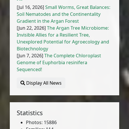
[Jul 16, 2026]
Small Worms, Great Balances:
Soil Nematodes and the Continentality
Gradient in the Argan Forest
[Jun 22, 2026]
The Argan Tree Microbiome:
Invisible Allies for a Resilient Tree,
Unexplored Potential for Agroecology and
Biotechnology
[Jun 7, 2026]
The Complete Chloroplast
Genome of Euphorbia resinifera
Sequenced!
Display All News
Statistics
Photos: 15886