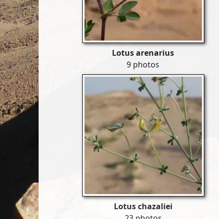
Lotus arenarius
9 photos
Lotus chazaliei
23 photos