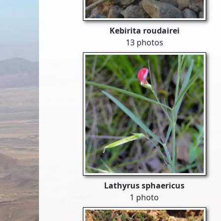
Kebirita roudairei
13 photos
Lathyrus sphaericus
1 photo