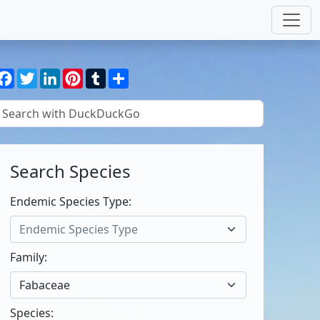
Facebook
Twitter
LinkedIn
Pinterest
Tumblr
Share
Search Species
Endemic Species Type:
Endemic Species Type
Family:
Fabaceae
Species: