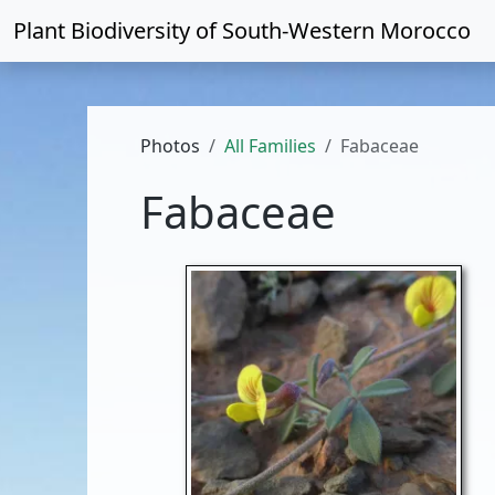
Plant Biodiversity of
South-Western Morocco
Photos
All Families
Fabaceae
Fabaceae