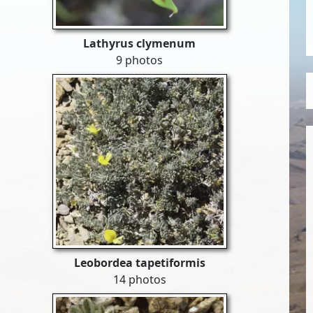
Lathyrus clymenum
9 photos
Leobordea tapetiformis
14 photos