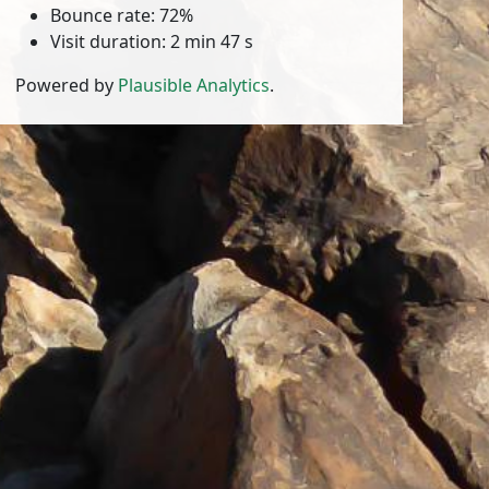
Bounce rate: 72%
Visit duration: 2 min 47 s
Powered by
Plausible Analytics
.