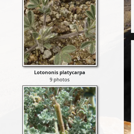
Lotononis platycarpa
9 photos