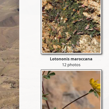
Lotononis maroccana
12 photos