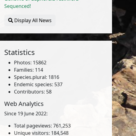
Sequenced!
Display All News
Statistics
Photos: 15862
Families: 114
Species.plural: 1816
Endemic species: 537
Contributors: 58
Web Analytics
Since 19 June 2022:
Total pageviews: 761,253
Unique visitors: 184,548