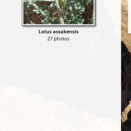
Lotus assakensis
27 photos