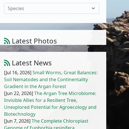
Species
Latest Photos
Amaranthus muricatus (Moq.) Hieron.
1
/
10
Latest News
[Jul 16, 2026]
Small Worms, Great Balances:
Soil Nematodes and the Continentality
Gradient in the Argan Forest
[Jun 22, 2026]
The Argan Tree Microbiome:
Invisible Allies for a Resilient Tree,
Unexplored Potential for Agroecology and
Biotechnology
[Jun 7, 2026]
The Complete Chloroplast
Genome of Euphorbia resinifera