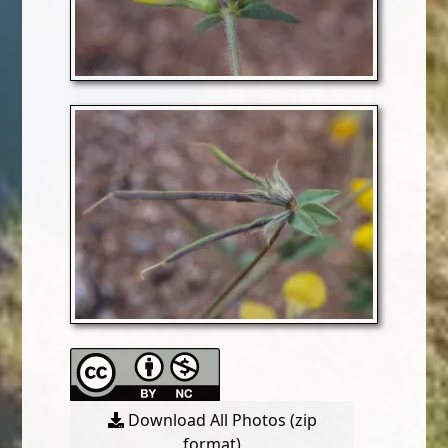
Download All Photos (zip
format)