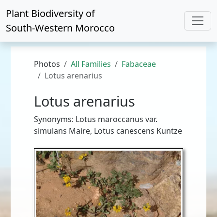
Plant Biodiversity of
South-Western Morocco
Photos
All Families
Fabaceae
Lotus arenarius
Lotus arenarius
Synonyms: Lotus maroccanus var.
simulans Maire, Lotus canescens Kuntze