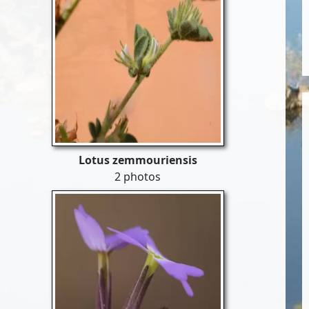
Lotus zemmouriensis
2 photos