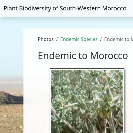
Plant Biodiversity of
South-Western Morocco
Photos
Endemic Species
Endemic to 
Endemic to Morocco