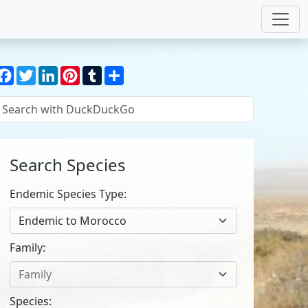
Facebook
Twitter
LinkedIn
Pinterest
Tumblr
Share
Search Species
Endemic Species Type:
Endemic to Morocco
Family:
Family
Species: