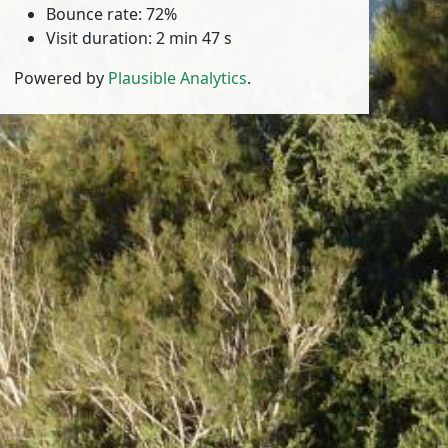
Bounce rate: 72%
Visit duration: 2 min 47 s
Powered by
Plausible Analytics
.