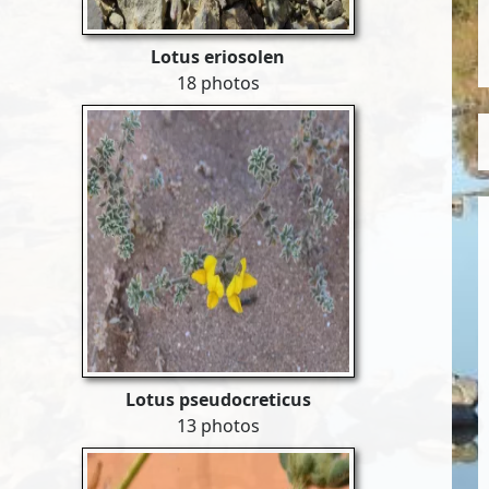
Lotus eriosolen
18 photos
Lotus pseudocreticus
13 photos