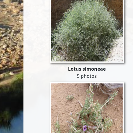
Lotus simoneae
5 photos