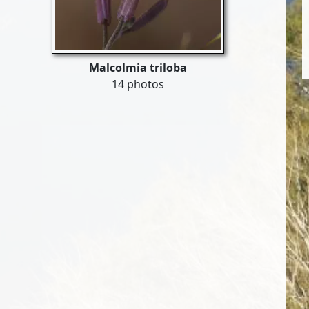
Malcolmia triloba
14 photos