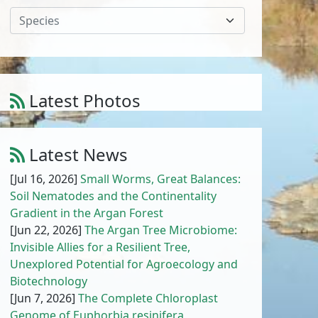
Species
Latest Photos
Amaranthus cruentus L.
1
/
10
Latest News
[Jul 16, 2026]
Small Worms, Great Balances:
Soil Nematodes and the Continentality
Gradient in the Argan Forest
[Jun 22, 2026]
The Argan Tree Microbiome:
Invisible Allies for a Resilient Tree,
Unexplored Potential for Agroecology and
Biotechnology
[Jun 7, 2026]
The Complete Chloroplast
Genome of Euphorbia resinifera