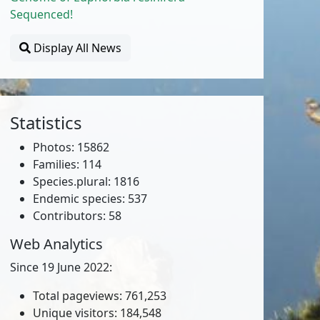
Sequenced!
Display All News
Statistics
Photos: 15862
Families: 114
Species.plural: 1816
Endemic species: 537
Contributors: 58
Web Analytics
Since 19 June 2022:
Total pageviews: 761,253
Unique visitors: 184,548