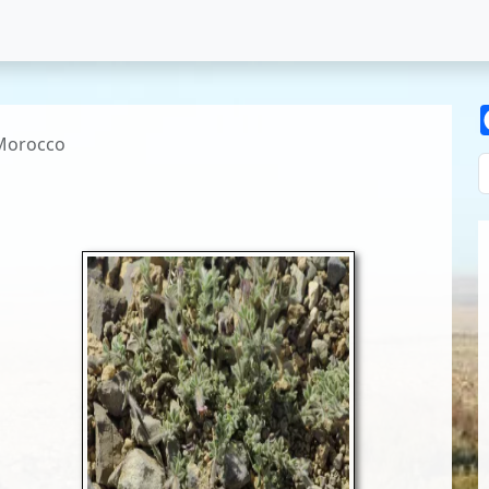
Morocco