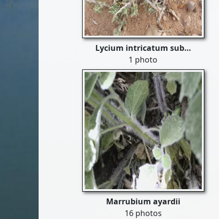
Lycium intricatum sub…
1 photo
Marrubium ayardii
16 photos