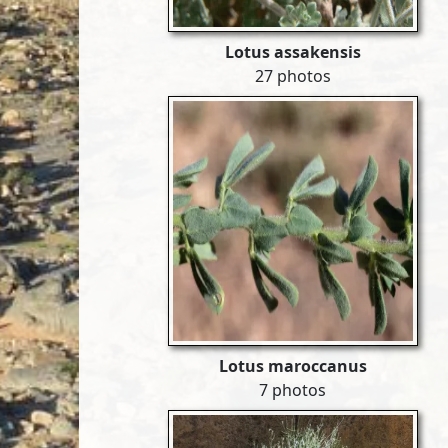
Lotus assakensis
27 photos
Lotus maroccanus
7 photos