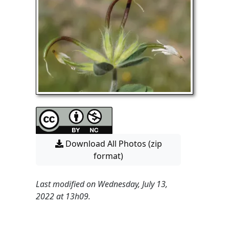
Download All Photos (zip
format)
Last modified on Wednesday, July 13,
2022 at 13h09.