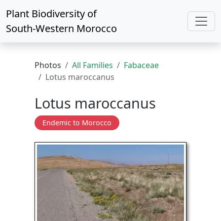
Plant Biodiversity of
South-Western Morocco
Photos
All Families
Fabaceae
Lotus maroccanus
Lotus maroccanus
Endemic to Morocco