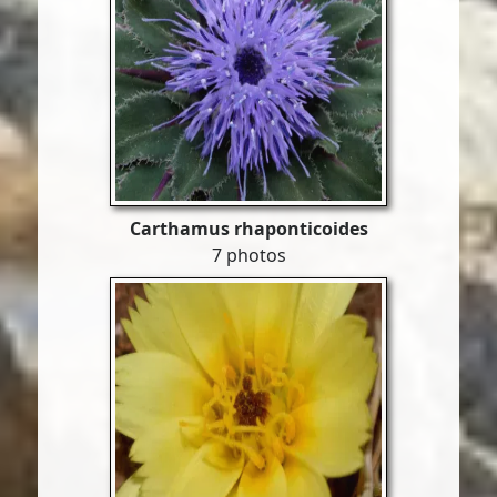
Carthamus rhaponticoides
7 photos