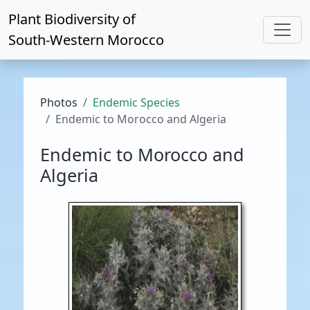
Plant Biodiversity of
South-Western Morocco
Photos
Endemic Species
Endemic to Morocco and Algeria
Endemic to Morocco and
Algeria