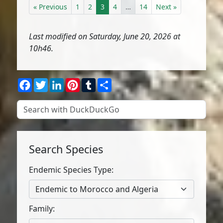
« Previous
1
2
3
4
…
14
Next »
Last modified on Saturday, June 20, 2026 at
10h46.
Facebook
Twitter
LinkedIn
Pinterest
Tumblr
Share
Search Species
Endemic Species Type:
Endemic to Morocco and Algeria
Family: