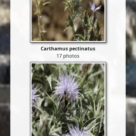
Carthamus pectinatus
17 photos