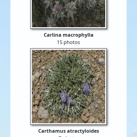
Carlina macrophylla
15 photos
Carthamus atractyloides