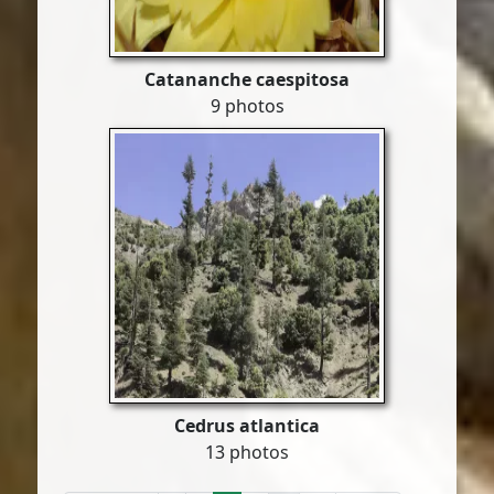
Catananche caespitosa
9 photos
Cedrus atlantica
13 photos