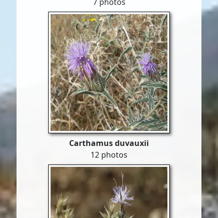
7 photos
Carthamus duvauxii
12 photos