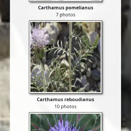
Carthamus pomelianus
7 photos
Carthamus reboudianus
10 photos