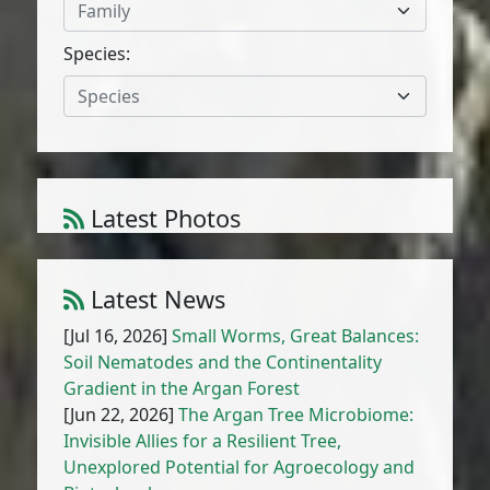
Family
Species:
Species
Latest Photos
Ceratocapnos heterocarpa Durieu
1
/
10
Latest News
[Jul 16, 2026]
Small Worms, Great Balances:
Soil Nematodes and the Continentality
Gradient in the Argan Forest
[Jun 22, 2026]
The Argan Tree Microbiome:
Invisible Allies for a Resilient Tree,
Unexplored Potential for Agroecology and