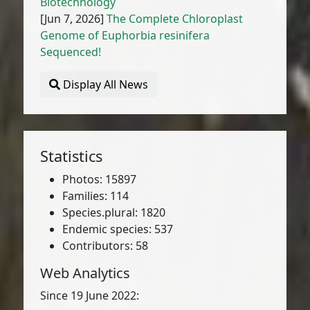
Biotechnology
[Jun 7, 2026]
The Complete Chloroplast
Genome of Euphorbia resinifera
Sequenced!
Display All News
Statistics
Photos: 15897
Families: 114
Species.plural: 1820
Endemic species: 537
Contributors: 58
Web Analytics
Since 19 June 2022: