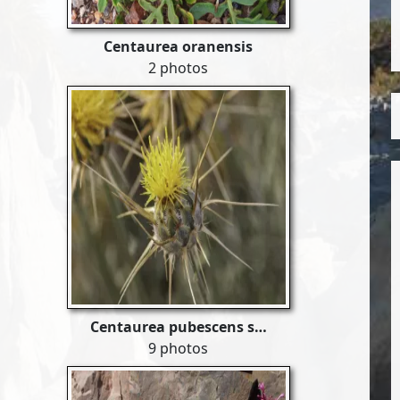
Centaurea oranensis
2 photos
Centaurea pubescens s…
9 photos