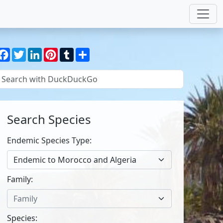
Facebook
Twitter
LinkedIn
Pinterest
Tumblr
Share
Search Species
Endemic Species Type:
Endemic to Morocco and Algeria
Family:
Family
Species: