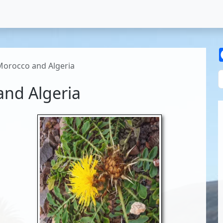
Morocco and Algeria
and Algeria