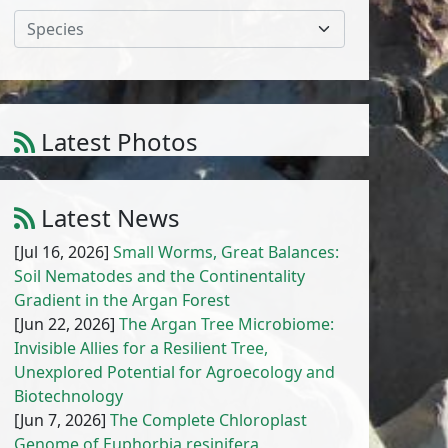
Species
Calendula pinnatiloba (Maire) A.C.
Latest Photos
Gonc. & P. Silveira
1
/
10
Latest News
[Jul 16, 2026]
Small Worms, Great Balances:
Soil Nematodes and the Continentality
Gradient in the Argan Forest
[Jun 22, 2026]
The Argan Tree Microbiome:
Invisible Allies for a Resilient Tree,
Unexplored Potential for Agroecology and
Biotechnology
[Jun 7, 2026]
The Complete Chloroplast
Genome of Euphorbia resinifera