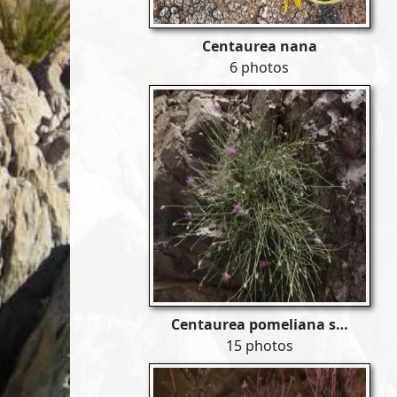
Centaurea nana
6 photos
Centaurea pomeliana s…
15 photos