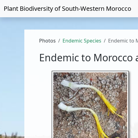
Plant Biodiversity of
South-Western Morocco
Photos
Endemic Species
Endemic to 
Endemic to Morocco 