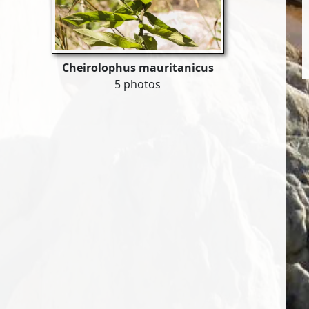
Cheirolophus mauritanicus
5 photos