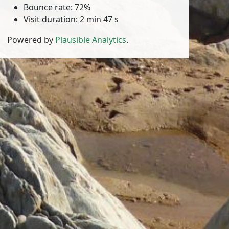
Bounce rate: 72%
Visit duration: 2 min 47 s
Powered by
Plausible Analytics
.