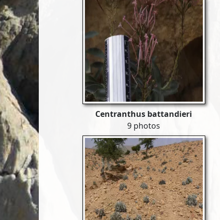
Centranthus battandieri
9 photos