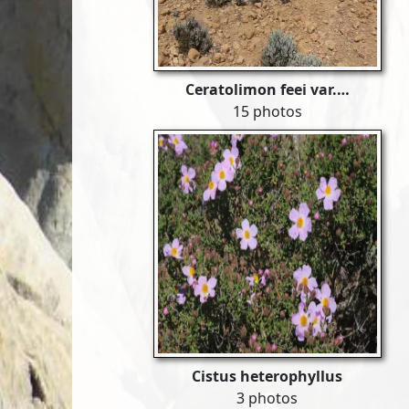
Ceratolimon feei var.…
15 photos
Cistus heterophyllus
3 photos