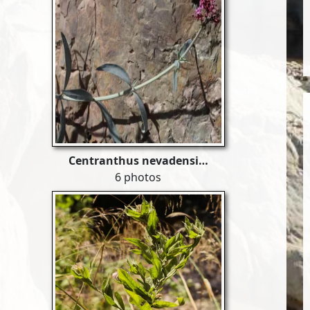
Centranthus nevadensi…
6 photos