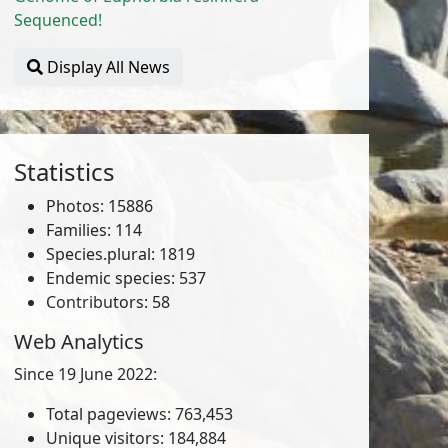
Sequenced!
Display All News
Statistics
Photos: 15886
Families: 114
Species.plural: 1819
Endemic species: 537
Contributors: 58
Web Analytics
Since 19 June 2022:
Total pageviews: 763,453
Unique visitors: 184,884