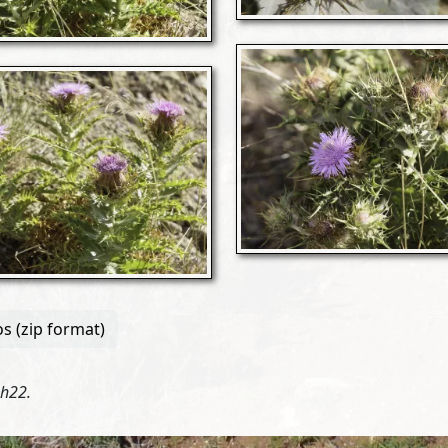
s (zip format)
3h22.