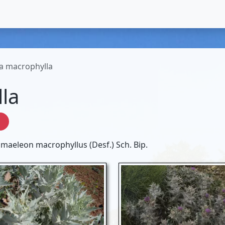
na macrophylla
la
a
amaeleon macrophyllus (Desf.) Sch. Bip.