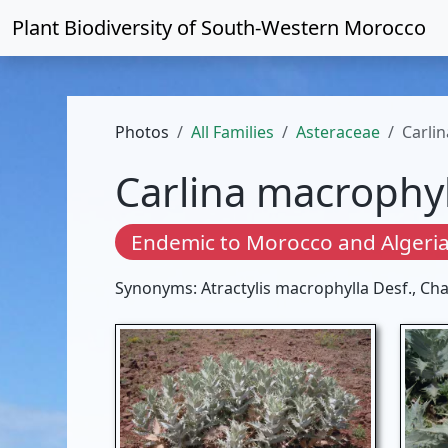
Plant Biodiversity of
South-Western Morocco
Photos
All Families
Asteraceae
Carli
Carlina macrophyl
Endemic to Morocco and Algeri
Synonyms: Atractylis macrophylla Desf., Ch