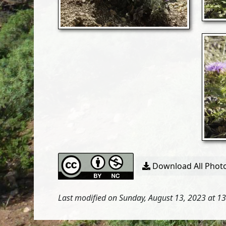
Download All Photo
Last modified on Sunday, August 13, 2023 at 1