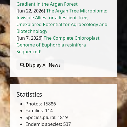
Gradient in the Argan Forest
[Jun 22, 2026]
The Argan Tree Microbiome:
Invisible Allies for a Resilient Tree,
Unexplored Potential for Agroecology and
Biotechnology
[Jun 7, 2026]
The Complete Chloroplast
Genome of Euphorbia resinifera
Sequenced!
Display All News
Statistics
Photos: 15886
Families: 114
Species.plural: 1819
Endemic species: 537