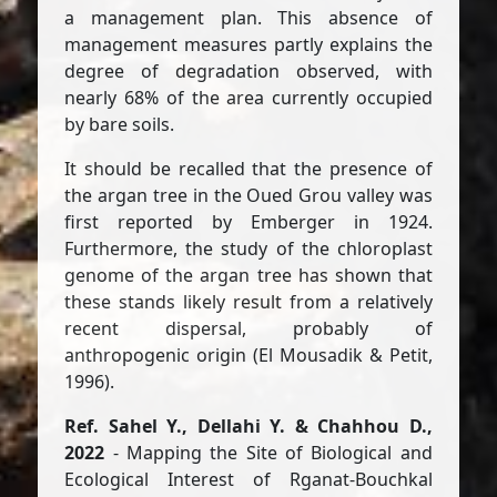
a management plan. This absence of
management measures partly explains the
degree of degradation observed, with
nearly 68% of the area currently occupied
by bare soils.
It should be recalled that the presence of
the argan tree in the Oued Grou valley was
first reported by Emberger in 1924.
Furthermore, the study of the chloroplast
genome of the argan tree has shown that
these stands likely result from a relatively
recent dispersal, probably of
anthropogenic origin (El Mousadik & Petit,
1996).
Ref. Sahel Y., Dellahi Y. & Chahhou D.,
2022
- Mapping the Site of Biological and
Ecological Interest of Rganat-Bouchkal