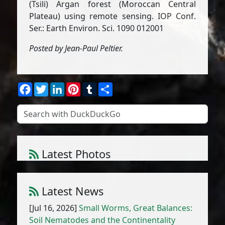
(Tsili) Argan forest (Moroccan Central
Plateau) using remote sensing. IOP Conf.
Ser.: Earth Environ. Sci. 1090 012001
Posted by Jean-Paul Peltier.
Facebook
Twitter
LinkedIn
Pinterest
Tumblr
Share
Latest Photos
Atriplex parvifolia Lowe
1
/
10
Latest News
[Jul 16, 2026]
Small Worms, Great Balances:
Soil Nematodes and the Continentality