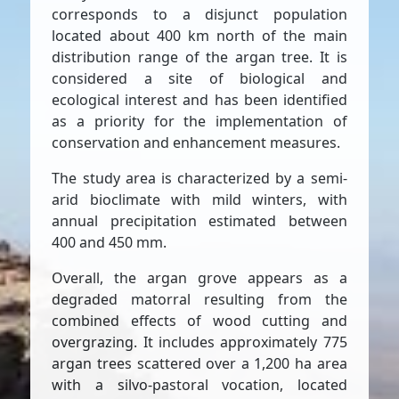
corresponds to a disjunct population
located about 400 km north of the main
distribution range of the argan tree. It is
considered a site of biological and
ecological interest and has been identified
as a priority for the implementation of
conservation and enhancement measures.
The study area is characterized by a semi-
arid bioclimate with mild winters, with
annual precipitation estimated between
400 and 450 mm.
Overall, the argan grove appears as a
degraded matorral resulting from the
combined effects of wood cutting and
overgrazing. It includes approximately 775
argan trees scattered over a 1,200 ha area
with a silvo-pastoral vocation, located