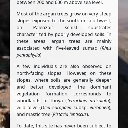
between 200 and 600 m above sea level.
Most of the argan trees grow on very steep
slopes exposed to the south or southwest,
on Paleozoic schist substrates
characterized by poorly developed soils. In
these areas, argan trees are mainly
associated with five-leaved sumac (
Rhus
pentaphylla
).
A few individuals are also observed on
north-facing slopes. However, on these
slopes, where soils are generally deeper
and better developed, the dominant
vegetation formation corresponds to
woodlands of thuya (
Tetraclinis articulata
),
wild olive (
Olea europaea
subsp.
europaea
),
and mastic tree (
Pistacia lentiscus
).
To date, this site has never been subject to