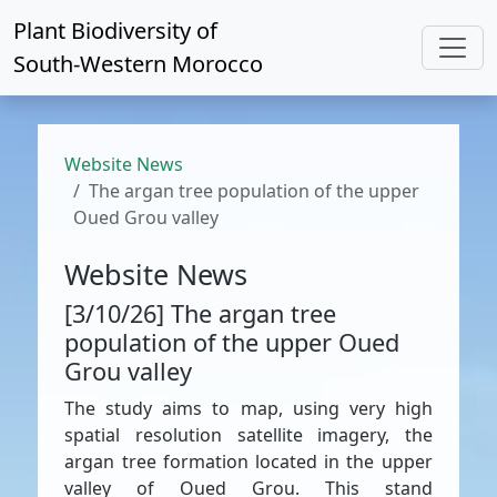
Plant Biodiversity of
South-Western Morocco
Website News
The argan tree population of the upper
Oued Grou valley
Website News
[3/10/26] The argan tree
population of the upper Oued
Grou valley
The study aims to map, using very high
spatial resolution satellite imagery, the
argan tree formation located in the upper
valley of Oued Grou. This stand