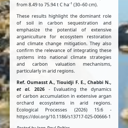
from 8.49 to 75.94 t C ha⁻¹ (30–60 cm).
These results highlight the dominant role
of soil in carbon sequestration and
emphasize the potential of extensive
arganiculture for ecosystem restoration
and climate change mitigation. They also
confirm the relevance of integrating these
systems into national climate strategies
and carbon valuation mechanisms,
particularly in arid regions.
Ref. Oumasst A., Tiouidji F. E., Chabbi N.,
et al.
2026
- Evaluating the dynamics
of carbon accumulation in extensive argan
orchard ecosystems in arid regions.
Ecological Processes (2026) 15:6 -
https://doi.org/10.1186/s13717-025-00666-1