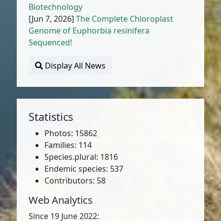
Biotechnology
[Jun 7, 2026]
The Complete Chloroplast
Genome of Euphorbia resinifera
Sequenced!
Display All News
Statistics
Photos: 15862
Families: 114
Species.plural: 1816
Endemic species: 537
Contributors: 58
Web Analytics
Since 19 June 2022: