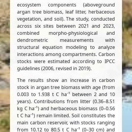
ecosystem components (aboveground
argan tree biomass, leaf litter, herbaceous
vegetation, and soil). The study, conducted
across six sites between 2021 and 2023,
combined morpho-physiological and
dendrometric measurements with
structural equation modeling to analyze
interactions among compartments. Carbon
stocks were estimated according to IPCC
guidelines (2006, revised in 2019).
The results show an increase in carbon
stock in argan tree biomass with age (from
0.003 to 1.938 t C ha⁻¹ between 2 and 10
years). Contributions from litter (0.36–8.51
kg C ha⁻¹) and herbaceous biomass (0–0.56
t C ha⁻¹) remain limited. Soil constitutes the
main carbon reservoir, with stocks ranging
from 10.12 to 80.5 t C ha⁻¹ (0–30 cm) and