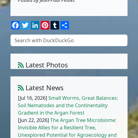
Posted by Jean-Paul Peltier.
Facebook
Twitter
LinkedIn
Pinterest
Tumblr
Share
Latest Photos
Amaranthus muricatus (Moq.) Hieron.
1
/
10
Latest News
[Jul 16, 2026]
Small Worms, Great Balances:
Soil Nematodes and the Continentality
Gradient in the Argan Forest
[Jun 22, 2026]
The Argan Tree Microbiome:
Invisible Allies for a Resilient Tree,
Unexplored Potential for Agroecology and