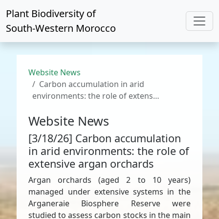
Plant Biodiversity of
South-Western Morocco
Website News
Carbon accumulation in arid
environments: the role of extens…
Website News
[3/18/26] Carbon accumulation
in arid environments: the role of
extensive argan orchards
Argan orchards (aged 2 to 10 years)
managed under extensive systems in the
Arganeraie Biosphere Reserve were
studied to assess carbon stocks in the main