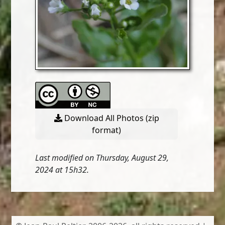
Download All Photos (zip
format)
Last modified on Thursday, August 29,
2024 at 15h32.