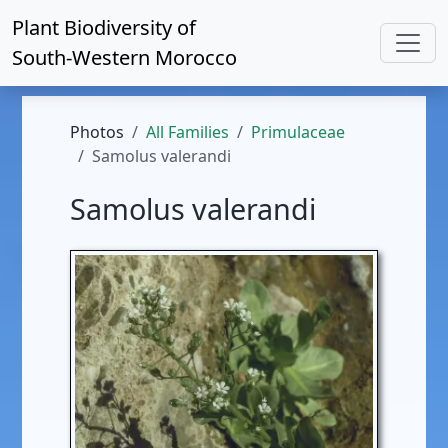
Plant Biodiversity of
South-Western Morocco
Photos
All Families
Primulaceae
Samolus valerandi
Samolus valerandi