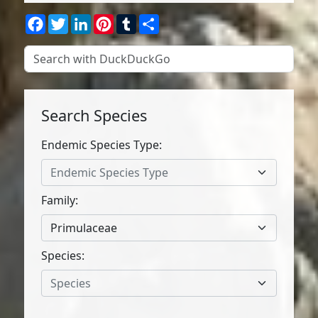
Facebook
Twitter
LinkedIn
Pinterest
Tumblr
Share
Search Species
Endemic Species Type:
Endemic Species Type
Family:
Primulaceae
Species:
Species