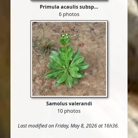
Primula acaulis subsp…
6 photos
Samolus valerandi
10 photos
Last modified on Friday, May 8, 2026 at 16h36.