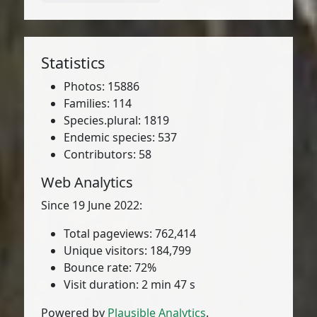
Statistics
Photos: 15886
Families: 114
Species.plural: 1819
Endemic species: 537
Contributors: 58
Web Analytics
Since 19 June 2022:
Total pageviews: 762,414
Unique visitors: 184,799
Bounce rate: 72%
Visit duration: 2 min 47 s
Powered by
Plausible Analytics
.