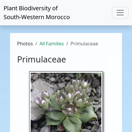
Plant Biodiversity of
South-Western Morocco
Photos
All Families
Primulaceae
Primulaceae