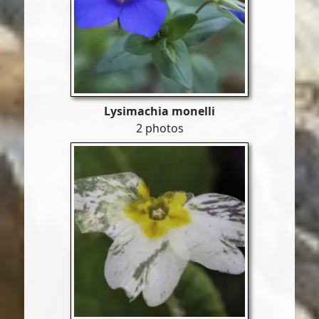
Lysimachia monelli
2 photos