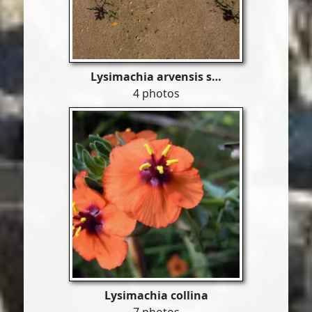
Lysimachia arvensis s…
4 photos
Lysimachia collina