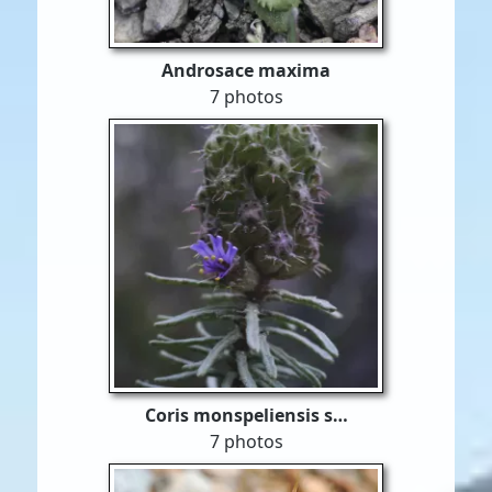
Androsace maxima
7 photos
Coris monspeliensis s…
7 photos