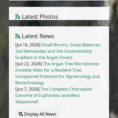
Latest Photos
Atriplex parvifolia Lowe
1
/
10
Latest News
[Jul 16, 2026]
Small Worms, Great Balances:
Soil Nematodes and the Continentality
Gradient in the Argan Forest
[Jun 22, 2026]
The Argan Tree Microbiome:
Invisible Allies for a Resilient Tree,
Unexplored Potential for Agroecology and
Biotechnology
[Jun 7, 2026]
The Complete Chloroplast
Genome of Euphorbia resinifera
Sequenced!
Display All News