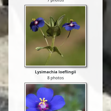
7 photos
Lysimachia loeflingii
8 photos