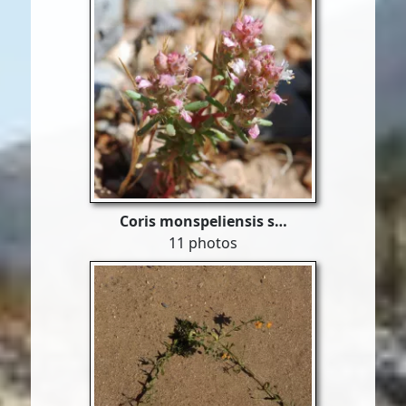
Coris monspeliensis s…
11 photos