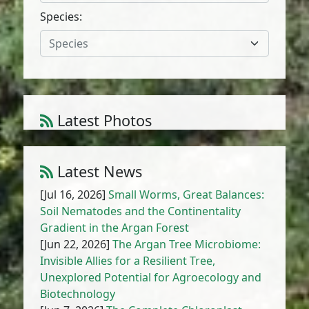
Species:
Species
Latest Photos
Atriplex parvifolia Lowe
1
/
10
Latest News
[Jul 16, 2026]
Small Worms, Great Balances:
Soil Nematodes and the Continentality
Gradient in the Argan Forest
[Jun 22, 2026]
The Argan Tree Microbiome:
Invisible Allies for a Resilient Tree,
Unexplored Potential for Agroecology and
Biotechnology