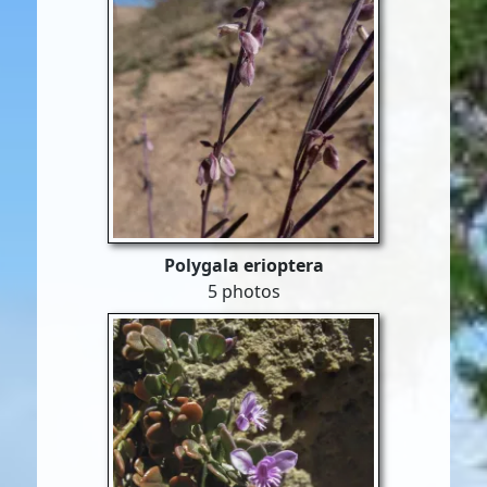
Polygala erioptera
5 photos