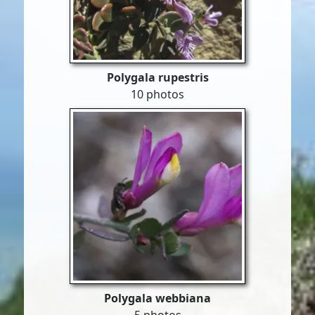
Polygala rupestris
10 photos
Polygala webbiana