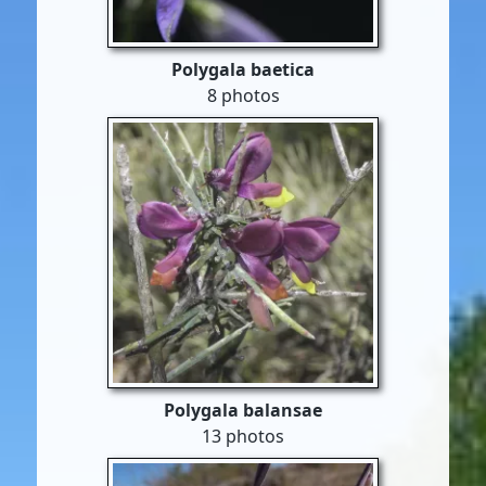
Polygala baetica
8 photos
Polygala balansae
13 photos