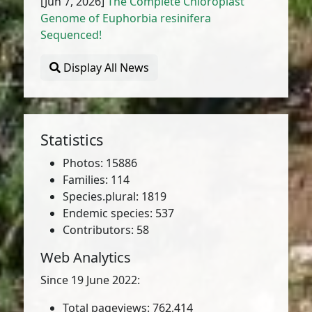
[Jun 7, 2026]
The Complete Chloroplast
Genome of Euphorbia resinifera
Sequenced!
Display All News
Statistics
Photos: 15886
Families: 114
Species.plural: 1819
Endemic species: 537
Contributors: 58
Web Analytics
Since 19 June 2022:
Total pageviews: 762,414