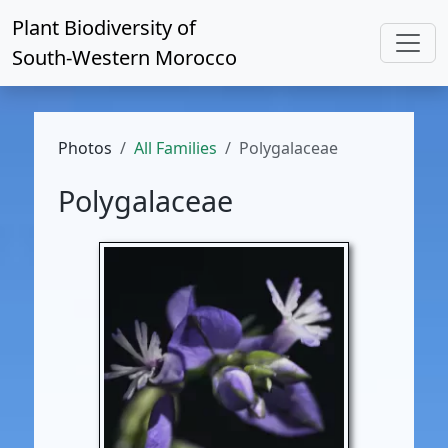
Plant Biodiversity of
South-Western Morocco
Photos
All Families
Polygalaceae
Polygalaceae