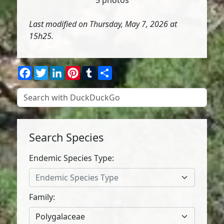
5 photos
Last modified on Thursday, May 7, 2026 at
15h25.
Facebook
Twitter
LinkedIn
Pinterest
Tumblr
Share
Search Species
Endemic Species Type:
Endemic Species Type
Family:
Polygalaceae