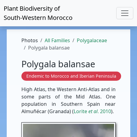
Plant Biodiversity of
South-Western Morocco
Photos
All Families
Polygalaceae
Polygala balansae
Polygala balansae
Endemic to Morocco and Iberian Peninsula
High Atlas, the Western Anti-Atlas and in
some parts of the Mid Atlas. One
population in Southern Spain near
Almuñécar (Granada) (
Lorite
et al
. 2010
).