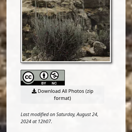
Download All Photos (zip
format)
Last modified on Saturday, August 24,
2024 at 12h07.