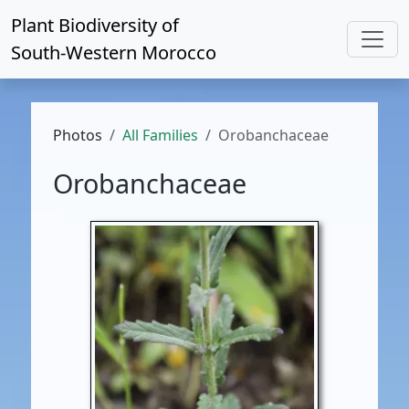
Plant Biodiversity of
South-Western Morocco
Photos
All Families
Orobanchaceae
Orobanchaceae