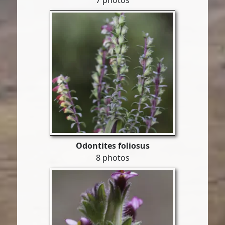
7 photos
Odontites foliosus
8 photos