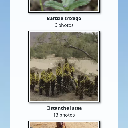
Bartsia trixago
6 photos
Cistanche lutea
13 photos