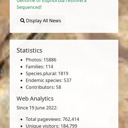
Genome of Euphorbia resinifera
Sequenced!
Display All News
Statistics
Photos: 15886
Families: 114
Species.plural: 1819
Endemic species: 537
Contributors: 58
Web Analytics
Since 19 June 2022:
Total pageviews: 762,414
Unique visitors: 184,799