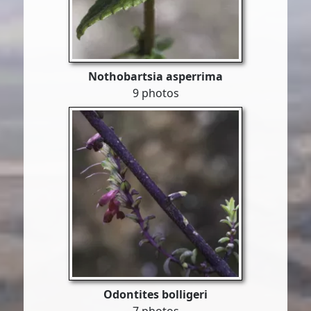
Nothobartsia asperrima
9 photos
Odontites bolligeri