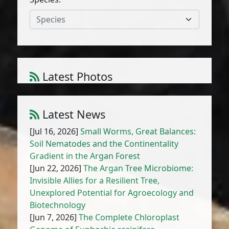
Species
Latest Photos
Atriplex parvifolia Lowe
1
/
10
Latest News
[Jul 16, 2026]
Small Worms, Great Balances:
Soil Nematodes and the Continentality
Gradient in the Argan Forest
[Jun 22, 2026]
The Argan Tree Microbiome:
Invisible Allies for a Resilient Tree,
Unexplored Potential for Agroecology and
Biotechnology
[Jun 7, 2026]
The Complete Chloroplast