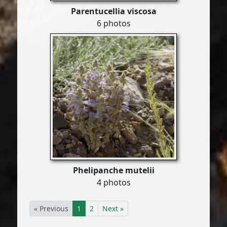
Parentucellia viscosa
6 photos
Phelipanche mutelii
4 photos
« Previous
1
2
Next »