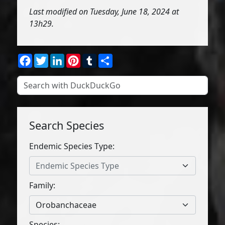
Last modified on Tuesday, June 18, 2024 at
13h29.
Facebook
Twitter
LinkedIn
Pinterest
Tumblr
Share
Search Species
Endemic Species Type:
Endemic Species Type
Family:
Orobanchaceae
Species: