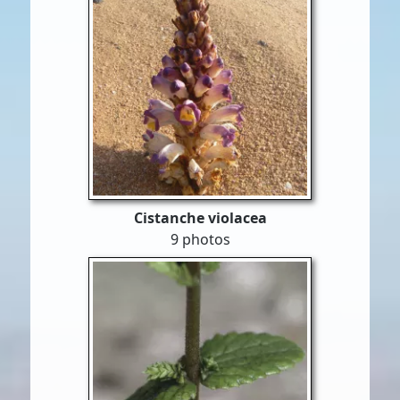
Cistanche violacea
9 photos