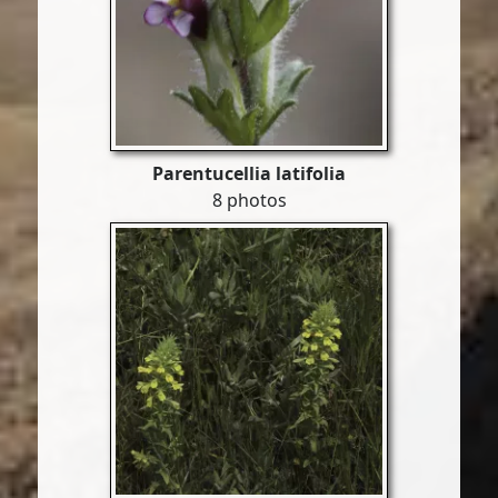
Parentucellia latifolia
8 photos