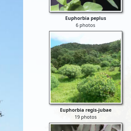
Euphorbia peplus
6 photos
Euphorbia regis-jubae
19 photos