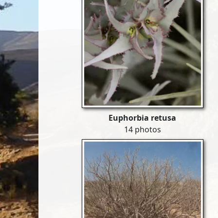
Euphorbia retusa
14 photos