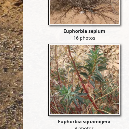
Euphorbia sepium
16 photos
Euphorbia squamigera
9 photos