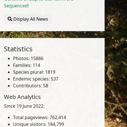
Sequenced!
Display All News
Statistics
Photos: 15886
Families: 114
Species.plural: 1819
Endemic species: 537
Contributors: 58
Web Analytics
Since 19 June 2022:
Total pageviews: 762,414
Unique visitors: 184,799