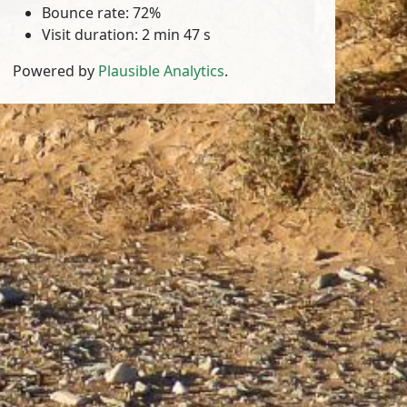
Bounce rate: 72%
Visit duration: 2 min 47 s
Powered by
Plausible Analytics
.