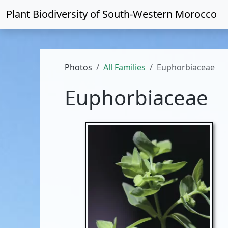
Plant Biodiversity of
South-Western Morocco
Photos
All Families
Euphorbiaceae
Euphorbiaceae