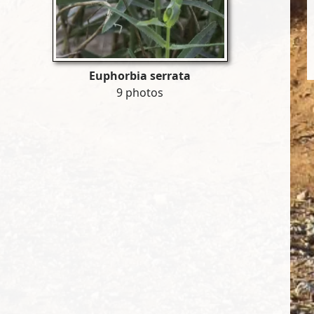
Euphorbia serrata
9 photos