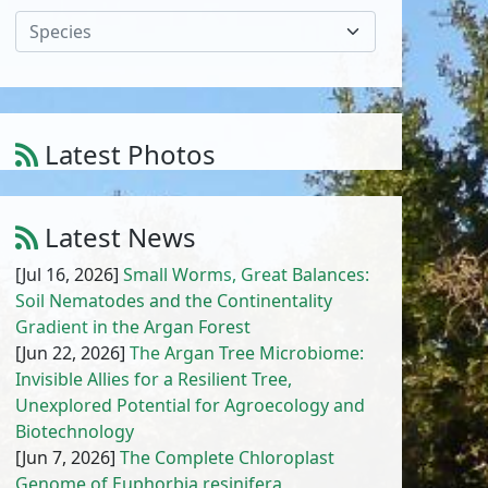
Species
Latest Photos
Atriplex parvifolia Lowe
1
/
10
Latest News
[Jul 16, 2026]
Small Worms, Great Balances:
Soil Nematodes and the Continentality
Gradient in the Argan Forest
[Jun 22, 2026]
The Argan Tree Microbiome:
Invisible Allies for a Resilient Tree,
Unexplored Potential for Agroecology and
Biotechnology
[Jun 7, 2026]
The Complete Chloroplast
Genome of Euphorbia resinifera