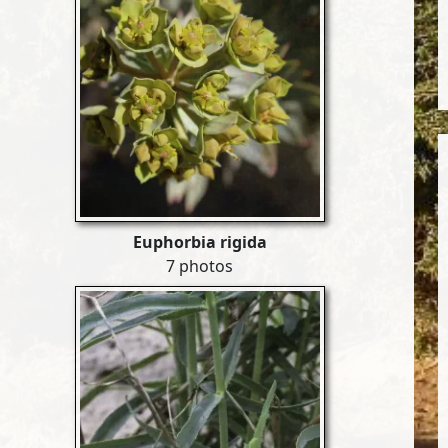
Euphorbia rigida
7 photos