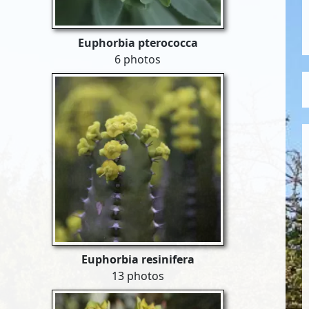
Euphorbia pterococca
6 photos
Euphorbia resinifera
13 photos