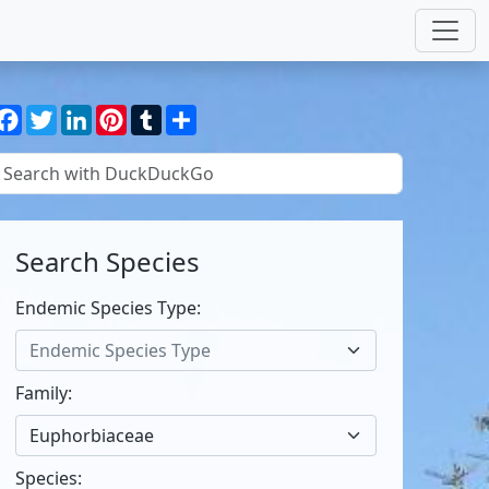
Facebook
Twitter
LinkedIn
Pinterest
Tumblr
Share
Search Species
Endemic Species Type:
Endemic Species Type
Family:
Euphorbiaceae
Species: