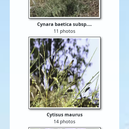
Cynara baetica subsp.…
11 photos
Cytisus maurus
14 photos