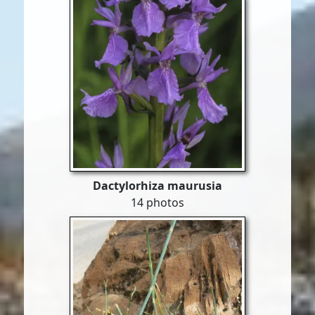
Dactylorhiza maurusia
14 photos