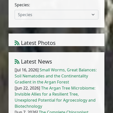
Species:
Species
Latest Photos
Amaranthus muricatus (Moq.) Hieron.
1
/
10
Latest News
[Jul 16, 2026]
Small Worms, Great Balances:
Soil Nematodes and the Continentality
Gradient in the Argan Forest
[Jun 22, 2026]
The Argan Tree Microbiome:
Invisible Allies for a Resilient Tree,
Unexplored Potential for Agroecology and
Biotechnology
[Jun 7, 2026]
The Complete Chloroplast