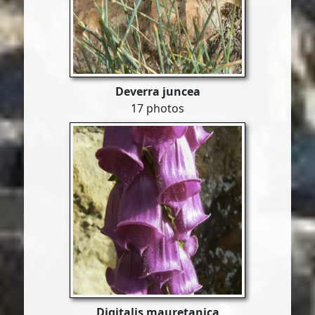
Deverra juncea
17 photos
Digitalis mauretanica