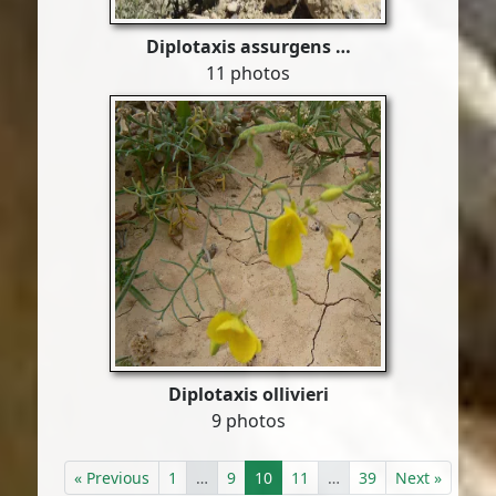
Diplotaxis assurgens …
11 photos
Diplotaxis ollivieri
9 photos
« Previous
1
…
9
10
11
…
39
Next »