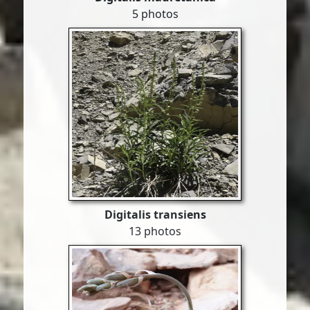
5 photos
Digitalis transiens
13 photos