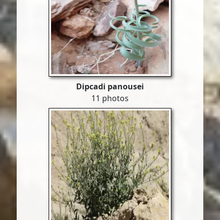
Dipcadi panousei
11 photos