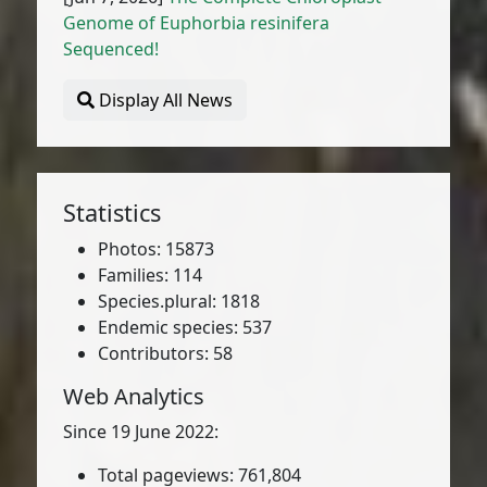
Genome of Euphorbia resinifera
Sequenced!
Display All News
Statistics
Photos: 15873
Families: 114
Species.plural: 1818
Endemic species: 537
Contributors: 58
Web Analytics
Since 19 June 2022:
Total pageviews: 761,804