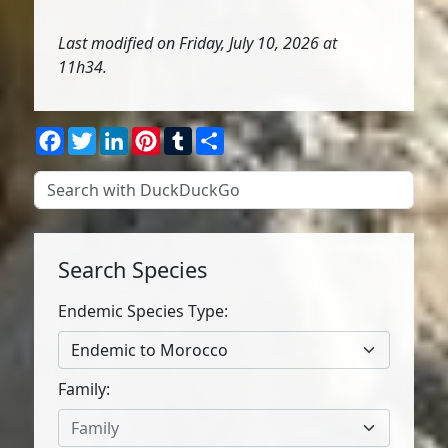
Last modified on Friday, July 10, 2026 at
11h34.
Facebook
Twitter
LinkedIn
Pinterest
Tumblr
Share
Search Species
Endemic Species Type:
Endemic to Morocco
Family:
Family