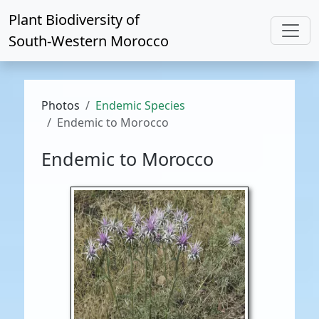
Plant Biodiversity of
South-Western Morocco
Photos
Endemic Species
Endemic to Morocco
Endemic to Morocco