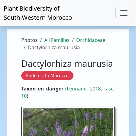
Plant Biodiversity of
South-Western Morocco
Photos
All Families
Orchidaceae
Dactylorhiza maurusia
Dactylorhiza maurusia
Endemic to Morocco
Taxon en danger
(
Fennane, 2018, fasc.
10
)