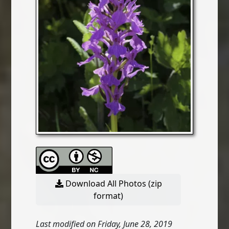
Download All Photos (zip
format)
Last modified on Friday, June 28, 2019