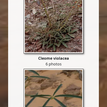
Cleome violacea
6 photos