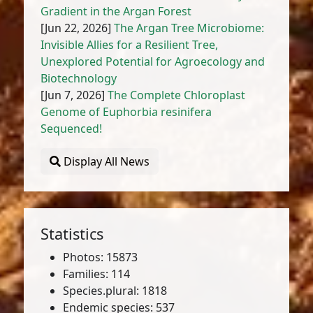
Gradient in the Argan Forest
[Jun 22, 2026]
The Argan Tree Microbiome:
Invisible Allies for a Resilient Tree,
Unexplored Potential for Agroecology and
Biotechnology
[Jun 7, 2026]
The Complete Chloroplast
Genome of Euphorbia resinifera
Sequenced!
Display All News
Statistics
Photos: 15873
Families: 114
Species.plural: 1818
Endemic species: 537