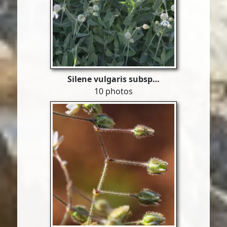
Silene vulgaris subsp…
10 photos