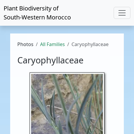
Plant Biodiversity of
South-Western Morocco
Photos
All Families
Caryophyllaceae
Caryophyllaceae