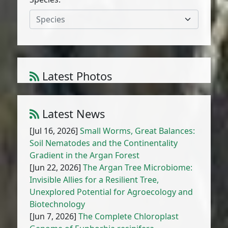
Species
Latest Photos
Atriplex parvifolia Lowe
1
/
10
Latest News
[Jul 16, 2026]
Small Worms, Great Balances:
Soil Nematodes and the Continentality
Gradient in the Argan Forest
[Jun 22, 2026]
The Argan Tree Microbiome:
Invisible Allies for a Resilient Tree,
Unexplored Potential for Agroecology and
Biotechnology
[Jun 7, 2026]
The Complete Chloroplast