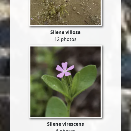
Silene villosa
12 photos
Silene virescens