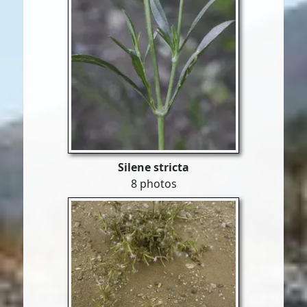
Silene stricta
8 photos