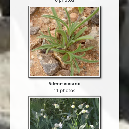
6 photos
Silene vivianii
11 photos