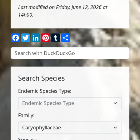
Last modified on Friday, June 12, 2026 at
14h00.
Facebook
Twitter
LinkedIn
Pinterest
Tumblr
Share
Search Species
Endemic Species Type:
Endemic Species Type
Family:
Caryophyllaceae
Species: