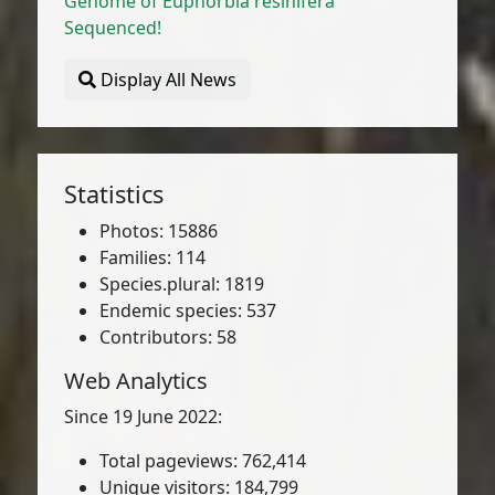
Genome of Euphorbia resinifera
Sequenced!
Display All News
Statistics
Photos: 15886
Families: 114
Species.plural: 1819
Endemic species: 537
Contributors: 58
Web Analytics
Since 19 June 2022:
Total pageviews: 762,414
Unique visitors: 184,799