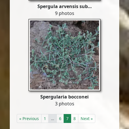
Spergula arvensis sub…
9 photos
Spergularia bocconei
3 photos
« Previous
1
…
6
7
8
Next »