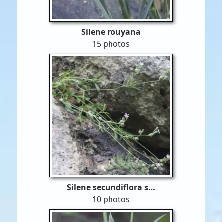
Silene rouyana
15 photos
Silene secundiflora s…
10 photos