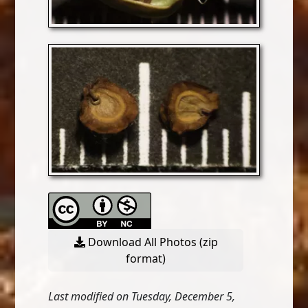
Download All Photos (zip
format)
Last modified on Tuesday, December 5,