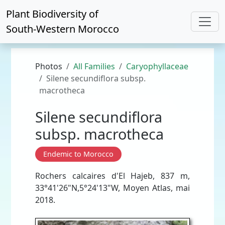
Plant Biodiversity of
South-Western Morocco
Photos
All Families
Caryophyllaceae
Silene secundiflora subsp.
macrotheca
Silene secundiflora
subsp. macrotheca
Endemic to Morocco
Rochers calcaires d'El Hajeb, 837 m,
33°41'26"N,5°24'13"W, Moyen Atlas, mai
2018.