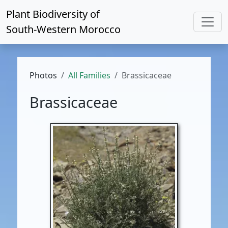
Plant Biodiversity of
South-Western Morocco
Photos
All Families
Brassicaceae
Brassicaceae