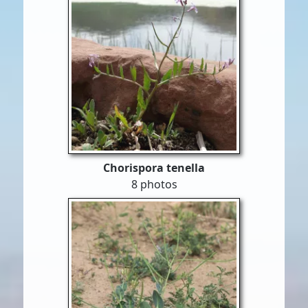
Chorispora tenella
8 photos