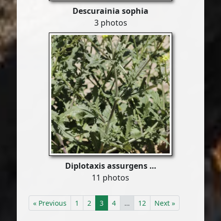
Descurainia sophia
3 photos
Diplotaxis assurgens …
11 photos
« Previous
1
2
3
4
…
12
Next »