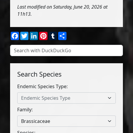
Last modified on Saturday, June 20, 2026 at
11h13.
Facebook
Twitter
LinkedIn
Pinterest
Tumblr
Share
Search Species
Endemic Species Type:
Endemic Species Type
Family:
Brassicaceae
Species: