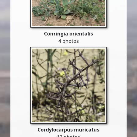
Conringia orientalis
4 photos
Cordylocarpus muricatus