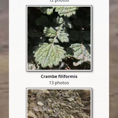
12 photos
Crambe filiformis
13 photos