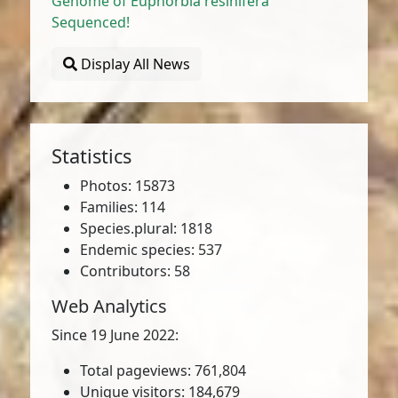
Genome of Euphorbia resinifera
Sequenced!
Display All News
Statistics
Photos: 15873
Families: 114
Species.plural: 1818
Endemic species: 537
Contributors: 58
Web Analytics
Since 19 June 2022:
Total pageviews: 761,804
Unique visitors: 184,679