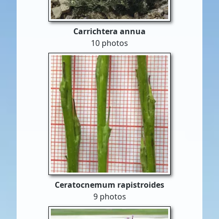
Carrichtera annua
10 photos
Ceratocnemum rapistroides
9 photos