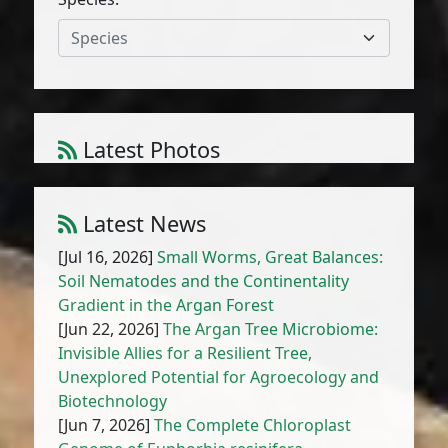
Species
Latest Photos
Anchusa hispida Forssk.
1
/
10
Latest News
[Jul 16, 2026]
Small Worms, Great Balances:
Soil Nematodes and the Continentality
Gradient in the Argan Forest
[Jun 22, 2026]
The Argan Tree Microbiome:
Invisible Allies for a Resilient Tree,
Unexplored Potential for Agroecology and
Biotechnology
[Jun 7, 2026]
The Complete Chloroplast