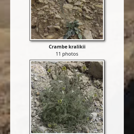
Crambe kralikii
11 photos