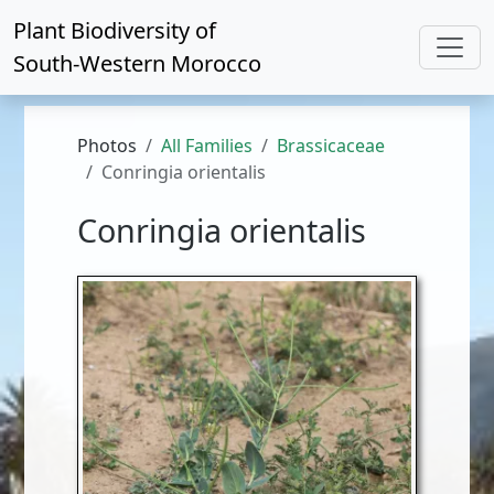
Plant Biodiversity of
South-Western Morocco
Photos
All Families
Brassicaceae
Conringia orientalis
Conringia orientalis