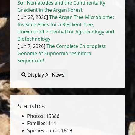
Soil Nematodes and the Continentality
Gradient in the Argan Forest
[Jun 22, 2026]
The Argan Tree Microbiome:
Invisible Allies for a Resilient Tree,
Unexplored Potential for Agroecology and
Biotechnology
[Jun 7, 2026]
The Complete Chloroplast
Genome of Euphorbia resinifera
Sequenced!
Display All News
Statistics
Photos: 15886
Families: 114
Species.plural: 1819