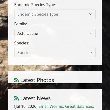
Endemic Species Type:
Endemic Species Type
Family:
Asteraceae
Species:
Species
Latest Photos
Atriplex parvifolia Lowe
1
/
10
Latest News
[Jul 16, 2026]
Small Worms, Great Balances: