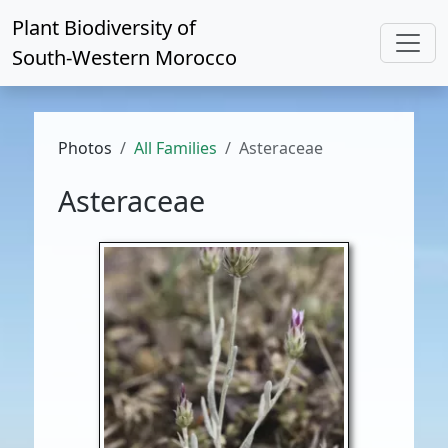
Plant Biodiversity of
South-Western Morocco
Photos
All Families
Asteraceae
Asteraceae