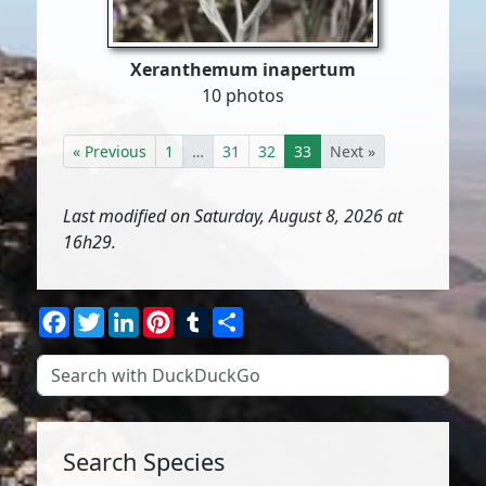
Xeranthemum inapertum
10 photos
« Previous
1
…
31
32
33
Next »
Last modified on Saturday, August 8, 2026 at
16h29.
Facebook
Twitter
LinkedIn
Pinterest
Tumblr
Share
Search Species