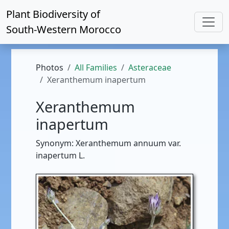
Plant Biodiversity of
South-Western Morocco
Photos
All Families
Asteraceae
Xeranthemum inapertum
Xeranthemum
inapertum
Synonym: Xeranthemum annuum var.
inapertum L.