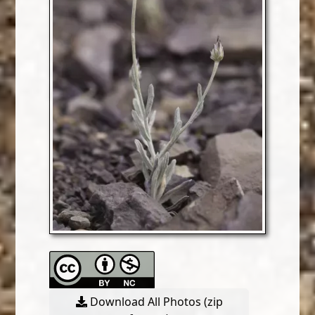
Download All Photos (zip