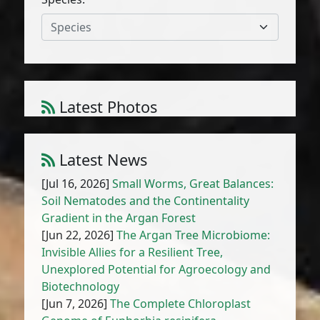
Species
Calendula pinnatiloba (Maire) A.C.
Latest Photos
Gonc. & P. Silveira
1
/
10
Latest News
[Jul 16, 2026]
Small Worms, Great Balances:
Soil Nematodes and the Continentality
Gradient in the Argan Forest
[Jun 22, 2026]
The Argan Tree Microbiome:
Invisible Allies for a Resilient Tree,
Unexplored Potential for Agroecology and
Biotechnology
[Jun 7, 2026]
The Complete Chloroplast