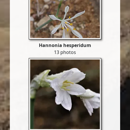
Hannonia hesperidum
13 photos