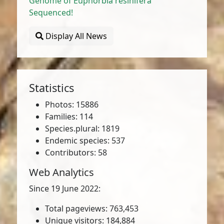
Genome of Euphorbia resinifera
Sequenced!
Display All News
Statistics
Photos: 15886
Families: 114
Species.plural: 1819
Endemic species: 537
Contributors: 58
Web Analytics
Since 19 June 2022:
Total pageviews: 763,453
Unique visitors: 184,884