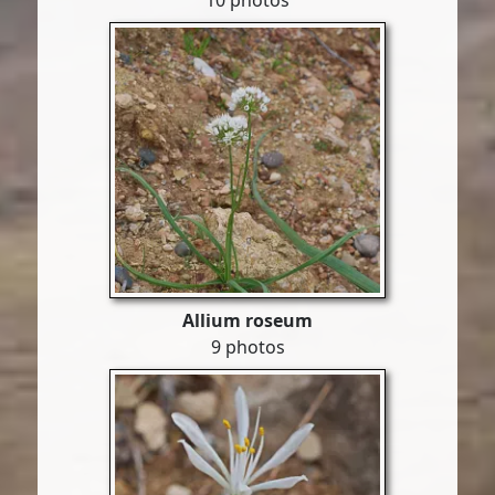
10 photos
Allium roseum
9 photos