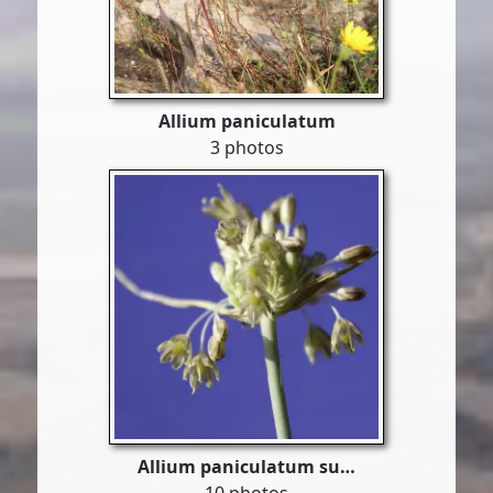
Allium paniculatum
3 photos
Allium paniculatum su…