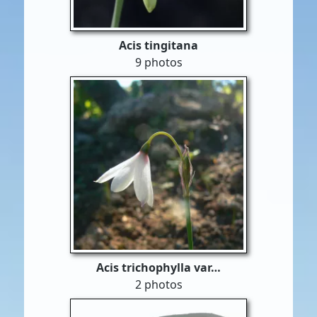
Acis tingitana
9 photos
Acis trichophylla var…
2 photos