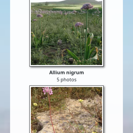
Allium nigrum
5 photos