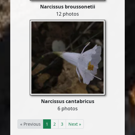
Narcissus broussonetii
12 photos
Narcissus cantabricus
6 photos
« Previous
1
2
3
Next »