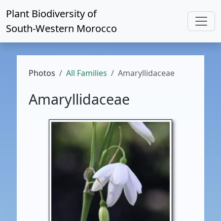
Plant Biodiversity of
South-Western Morocco
Photos
All Families
Amaryllidaceae
Amaryllidaceae