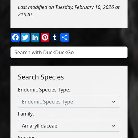
Last modified on Tuesday, February 10, 2026 at
21h20.
Facebook
Twitter
LinkedIn
Pinterest
Tumblr
Share
Search Species
Endemic Species Type:
Endemic Species Type
Family:
Amaryllidaceae
Species: