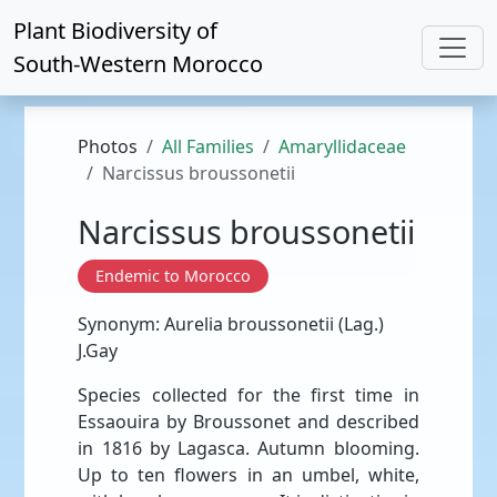
Plant Biodiversity of
South-Western Morocco
Photos
All Families
Amaryllidaceae
Narcissus broussonetii
Narcissus broussonetii
Endemic to Morocco
Synonym: Aurelia broussonetii (Lag.)
J.Gay
Species collected for the first time in
Essaouira by Broussonet and described
in 1816 by Lagasca. Autumn blooming.
Up to ten flowers in an umbel, white,