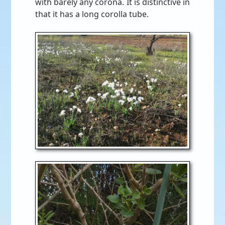
with barely any corona. It is distinctive in
that it has a long corolla tube.