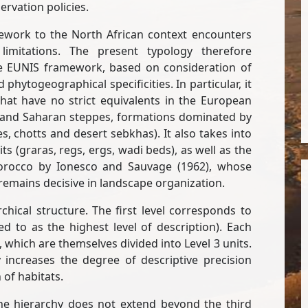
rvation policies.
mework to the North African context encounters
limitations. The present typology therefore
e EUNIS framework, based on consideration of
phytogeographical specificities. In particular, it
hat have no strict equivalents in the European
 and Saharan steppes, formations dominated by
s, chotts and desert sebkhas). It also takes into
 (graras, regs, ergs, wadi beds), as well as the
Morocco by Ionesco and Sauvage (1962), whose
remains decisive in landscape organization.
hical structure. The first level corresponds to
d to as the highest level of description). Each
s, which are themselves divided into Level 3 units.
 increases the degree of descriptive precision
 of habitats.
the hierarchy does not extend beyond the third