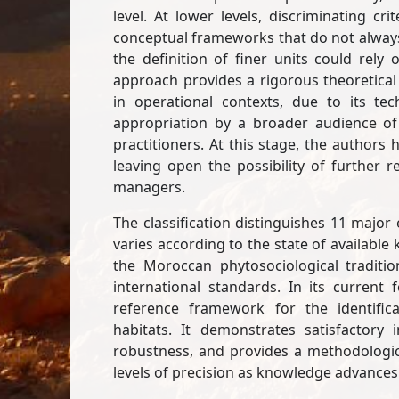
level. At lower levels, discriminating 
conceptual frameworks that do not always b
the definition of finer units could rely
approach provides a rigorous theoretical 
in operational contexts, due to its tech
appropriation by a broader audience of 
practitioners. At this stage, the authors
leaving open the possibility of further
managers.
The classification distinguishes 11 majo
varies according to the state of available
the Moroccan phytosociological traditi
international standards. In its current 
reference framework for the identifi
habitats. It demonstrates satisfactory
robustness, and provides a methodologic
levels of precision as knowledge advances 