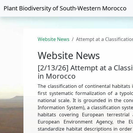
Plant Biodiversity of
South-Western Morocco
Website News
Attempt at a Classificati
Website News
[2/13/26] Attempt at a Classi
in Morocco
The classification of continental habitat
first systematic formalization of a typ
national scale. It is grounded in the c
Information System), a classification sys
habitats covering European terrestria
European Environment Agency, the EU
standardize habitat descriptions in order