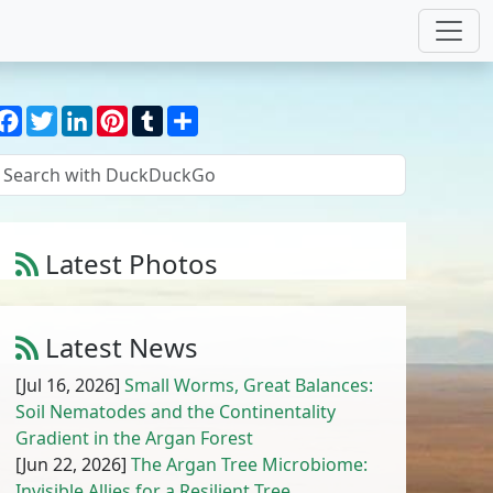
Facebook
Twitter
LinkedIn
Pinterest
Tumblr
Share
Latest Photos
Amaranthus cruentus L.
1
/
10
Latest News
[Jul 16, 2026]
Small Worms, Great Balances:
Soil Nematodes and the Continentality
Gradient in the Argan Forest
[Jun 22, 2026]
The Argan Tree Microbiome:
Invisible Allies for a Resilient Tree,