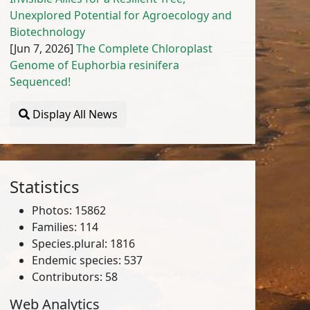
Unexplored Potential for Agroecology and
Biotechnology
[Jun 7, 2026]
The Complete Chloroplast
Genome of Euphorbia resinifera
Sequenced!
Display All News
Statistics
Photos: 15862
Families: 114
Species.plural: 1816
Endemic species: 537
Contributors: 58
Web Analytics