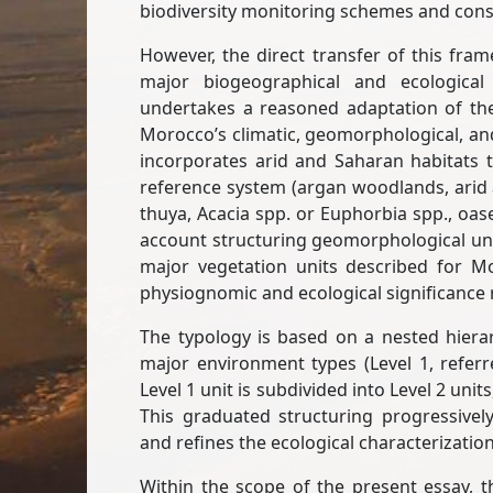
biodiversity monitoring schemes and conse
However, the direct transfer of this fra
major biogeographical and ecological 
undertakes a reasoned adaptation of th
Morocco’s climatic, geomorphological, and 
incorporates arid and Saharan habitats t
reference system (argan woodlands, arid
thuya, Acacia spp. or Euphorbia spp., oase
account structuring geomorphological units
major vegetation units described for 
physiognomic and ecological significance 
The typology is based on a nested hierarc
major environment types (Level 1, referre
Level 1 unit is subdivided into Level 2 unit
This graduated structuring progressively
and refines the ecological characterization
Within the scope of the present essay, 