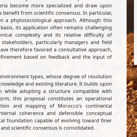
criteria become more specialized and draw upon
enefit from scientific consensus. In particular,
 on a phytosociological approach. Although this
basis, its application often remains challenging
nical complexity and its relative difficulty of
stakeholders, particularly managers and field
 have therefore favored a consultative approach,
 refinement based on feedback and the input of
r environment types, whose degree of resolution
 knowledge and existing literature. It builds upon
on while adopting a structure compatible with
form, this proposal constitutes an operational
cation and mapping of Morocco’s continental
 internal coherence and defensible conceptual
al foundation capable of evolving toward finer
and scientific consensus is consolidated.