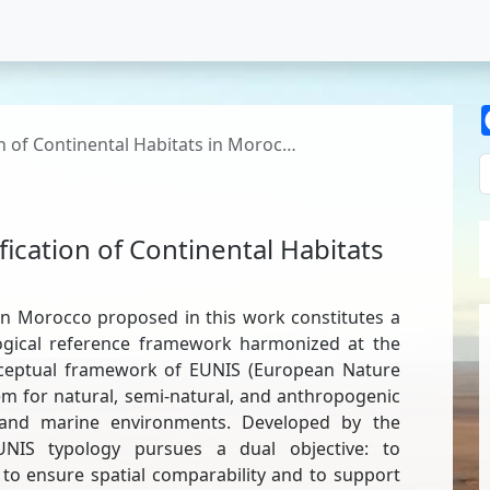
on of Continental Habitats in Moroc…
fication of Continental Habitats
s in Morocco proposed in this work constitutes a
ological reference framework harmonized at the
onceptual framework of EUNIS (European Nature
tem for natural, semi-natural, and anthropogenic
l and marine environments. Developed by the
NIS typology pursues a dual objective: to
 to ensure spatial comparability and to support