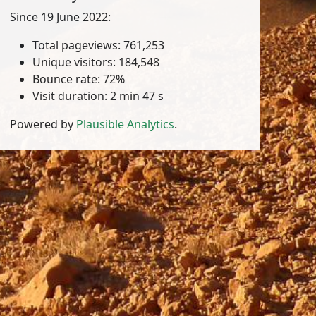
Since 19 June 2022:
Total pageviews: 761,253
Unique visitors: 184,548
Bounce rate: 72%
Visit duration: 2 min 47 s
Powered by
Plausible Analytics
.