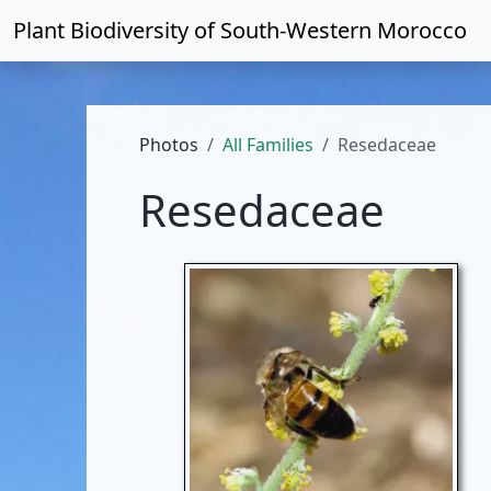
Plant Biodiversity of
South-Western Morocco
Photos
All Families
Resedaceae
Resedaceae