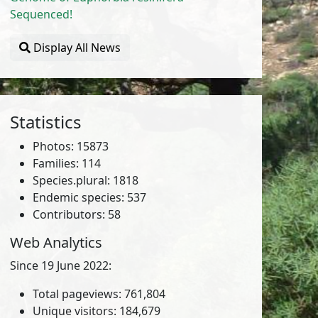
Sequenced!
Display All News
Statistics
Photos: 15873
Families: 114
Species.plural: 1818
Endemic species: 537
Contributors: 58
Web Analytics
Since 19 June 2022:
Total pageviews: 761,804
Unique visitors: 184,679