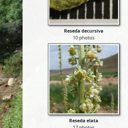
Reseda decursiva
10 photos
Reseda elata
17 photos