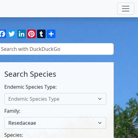
Facebook
Twitter
LinkedIn
Pinterest
Tumblr
Share
Search Species
Endemic Species Type:
Endemic Species Type
Family:
Resedaceae
Species: