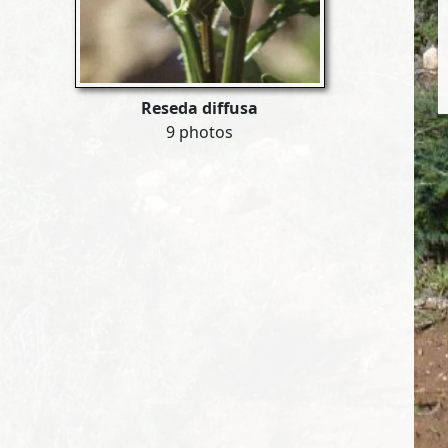
Reseda diffusa
9 photos