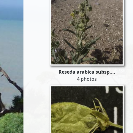
Reseda arabica subsp.…
4 photos