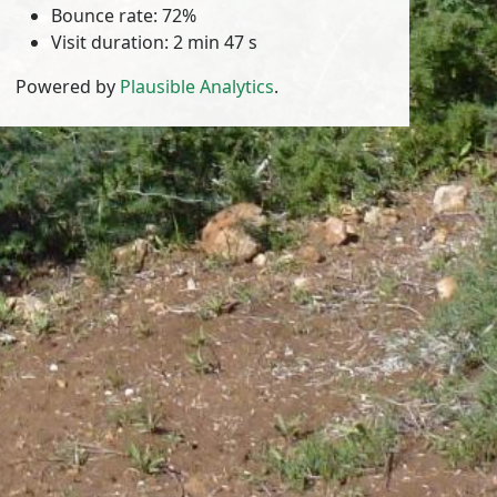
Bounce rate: 72%
Visit duration: 2 min 47 s
Powered by
Plausible Analytics
.