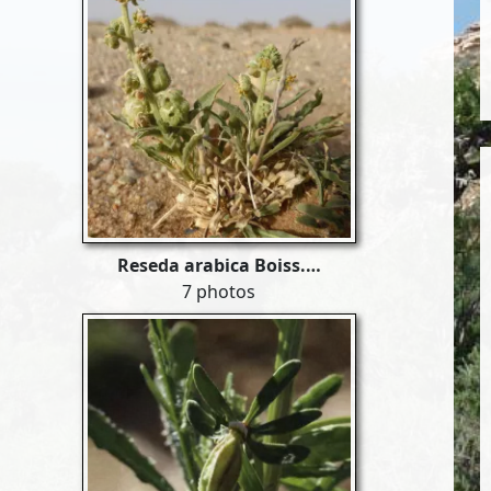
Reseda arabica Boiss.…
7 photos