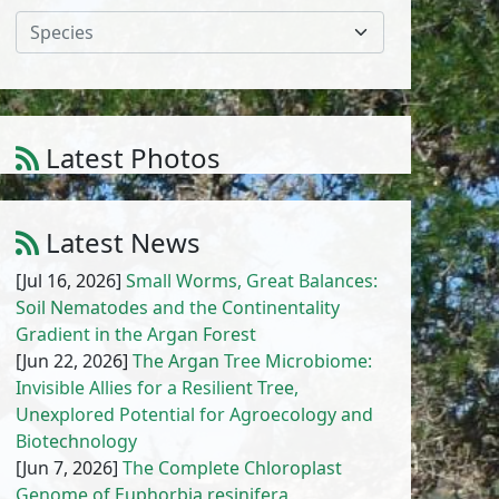
Species
Latest Photos
Anchusa hispida Forssk.
1
/
10
Latest News
[Jul 16, 2026]
Small Worms, Great Balances:
Soil Nematodes and the Continentality
Gradient in the Argan Forest
[Jun 22, 2026]
The Argan Tree Microbiome:
Invisible Allies for a Resilient Tree,
Unexplored Potential for Agroecology and
Biotechnology
[Jun 7, 2026]
The Complete Chloroplast
Genome of Euphorbia resinifera