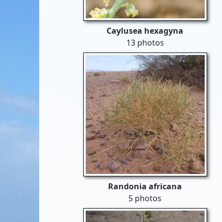
Caylusea hexagyna
13 photos
Randonia africana
5 photos