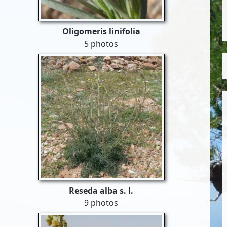
Oligomeris linifolia
5 photos
Reseda alba s. l.
9 photos