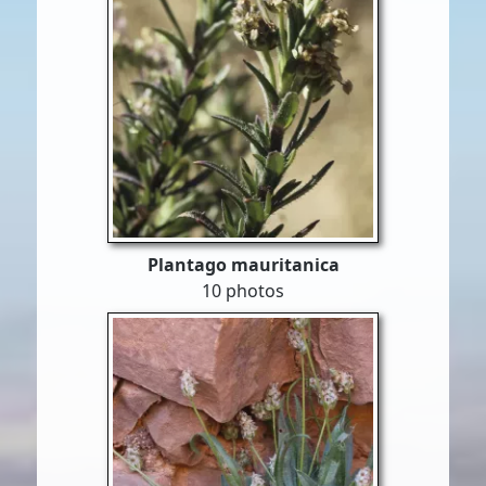
Plantago mauritanica
10 photos