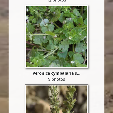
12 photos
Veronica cymbalaria s…
9 photos