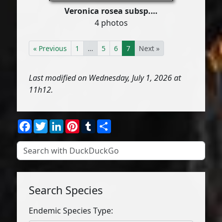
Veronica rosea subsp.…
4 photos
« Previous
1
…
5
6
7
Next »
Last modified on Wednesday, July 1, 2026 at
11h12.
Facebook
Twitter
LinkedIn
Pinterest
Tumblr
Share
Search Species
Endemic Species Type: