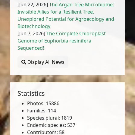
[Jun 22, 2026]
The Argan Tree Microbiome:
Invisible Allies for a Resilient Tree,
Unexplored Potential for Agroecology and
Biotechnology
[Jun 7, 2026]
The Complete Chloroplast
Genome of Euphorbia resinifera
Sequenced!
Display All News
Statistics
Photos: 15886
Families: 114
Species.plural: 1819
Endemic species: 537
Contributors: 58