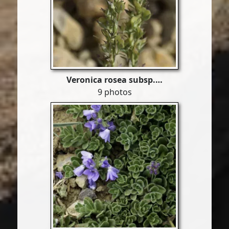
Veronica rosea subsp.…
9 photos