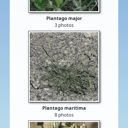
Plantago major
3 photos
Plantago maritima
8 photos