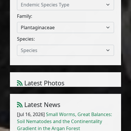
Endemic Species Type
Family:
Plantaginaceae
Species:
Species
Latest Photos
Atriplex parvifolia Lowe
1
/
10
Latest News
[Jul 16, 2026]
Small Worms, Great Balances:
Soil Nematodes and the Continentality
Gradient in the Argan Forest