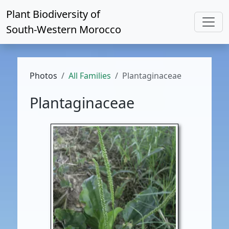
Plant Biodiversity of
South-Western Morocco
Photos
All Families
Plantaginaceae
Plantaginaceae