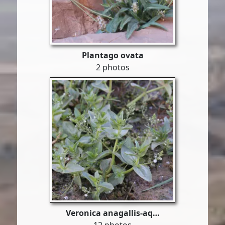
Plantago ovata
2 photos
Veronica anagallis-aq…