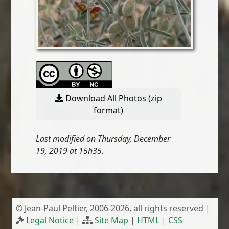
Download All Photos (zip
format)
Last modified on Thursday, December
19, 2019 at 15h35.
© Jean-Paul Peltier, 2006-2026, all rights reserved |
Legal Notice
|
Site Map
|
HTML
|
CSS