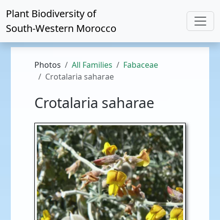
Plant Biodiversity of
South-Western Morocco
Photos
All Families
Fabaceae
Crotalaria saharae
Crotalaria saharae