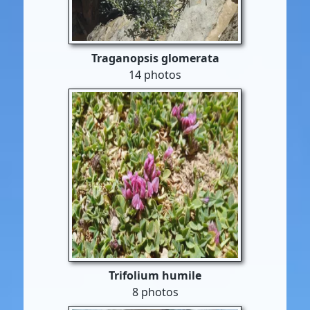
Traganopsis glomerata
14 photos
Trifolium humile
8 photos