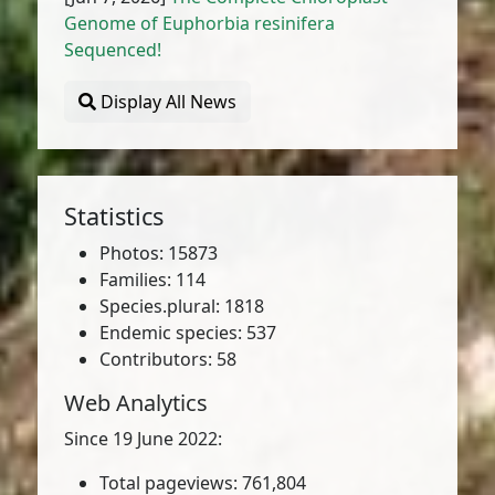
Genome of Euphorbia resinifera
Sequenced!
Display All News
Statistics
Photos: 15873
Families: 114
Species.plural: 1818
Endemic species: 537
Contributors: 58
Web Analytics
Since 19 June 2022:
Total pageviews: 761,804