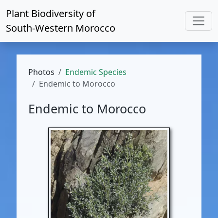
Plant Biodiversity of
South-Western Morocco
Photos
Endemic Species
Endemic to Morocco
Endemic to Morocco