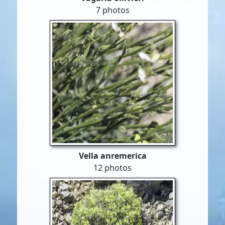
7 photos
Vella anremerica
12 photos