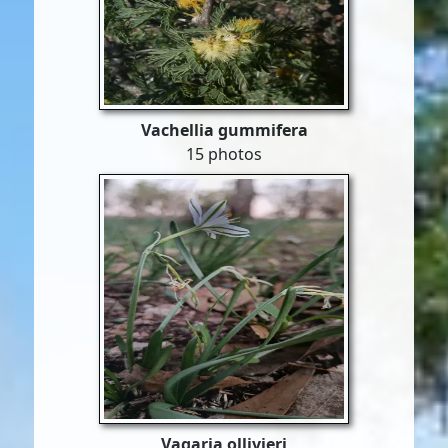
Vachellia gummifera
15 photos
Vagaria ollivieri