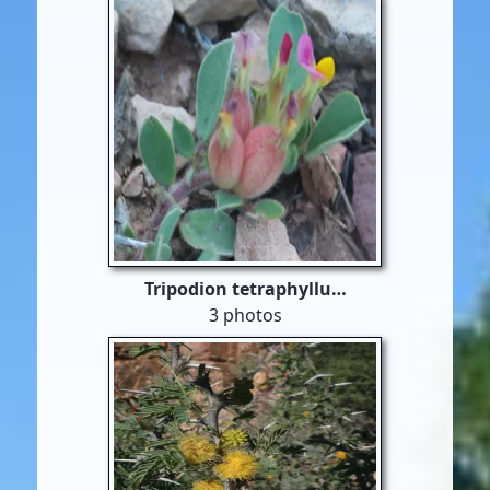
Tripodion tetraphyllu…
3 photos