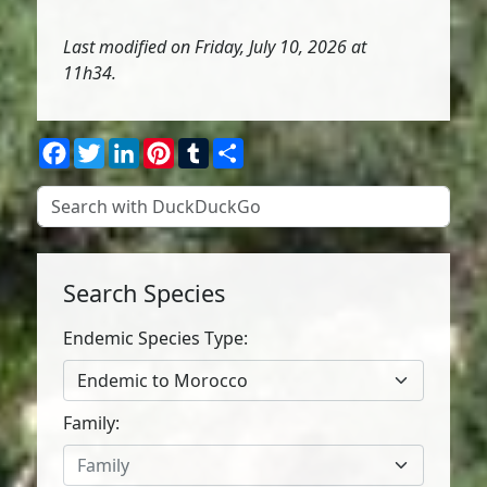
Last modified on Friday, July 10, 2026 at
11h34.
Facebook
Twitter
LinkedIn
Pinterest
Tumblr
Share
Search Species
Endemic Species Type:
Endemic to Morocco
Family:
Family