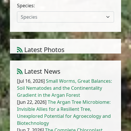
Species:
Species
Latest Photos
Atriplex parvifolia Lowe
1
/
10
Latest News
[Jul 16, 2026]
Small Worms, Great Balances:
Soil Nematodes and the Continentality
Gradient in the Argan Forest
[Jun 22, 2026]
The Argan Tree Microbiome:
Invisible Allies for a Resilient Tree,
Unexplored Potential for Agroecology and
Biotechnology
[Jun 7, 2026]
The Complete Chloroplast