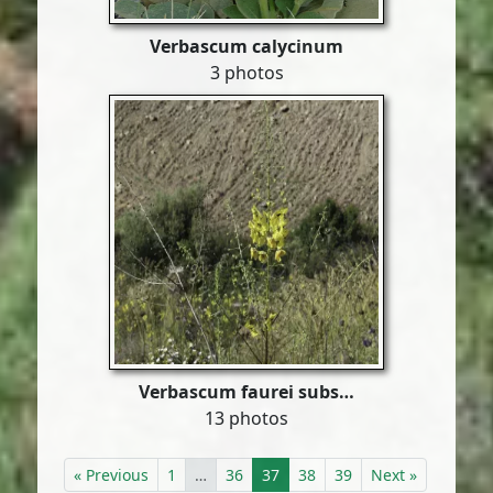
Verbascum calycinum
3 photos
Verbascum faurei subs…
13 photos
« Previous
1
…
36
37
38
39
Next »