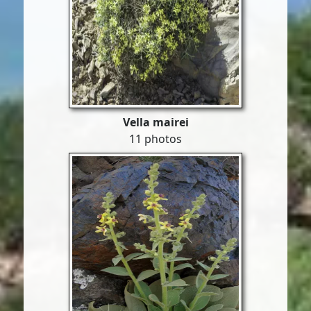
Vella mairei
11 photos