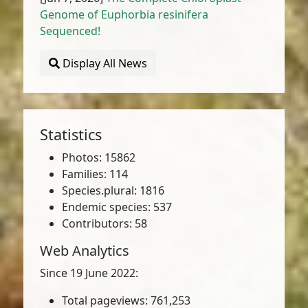
Genome of Euphorbia resinifera
Sequenced!
Display All News
Statistics
Photos: 15862
Families: 114
Species.plural: 1816
Endemic species: 537
Contributors: 58
Web Analytics
Since 19 June 2022:
Total pageviews: 761,253