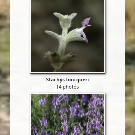
Stachys fontqueri
14 photos