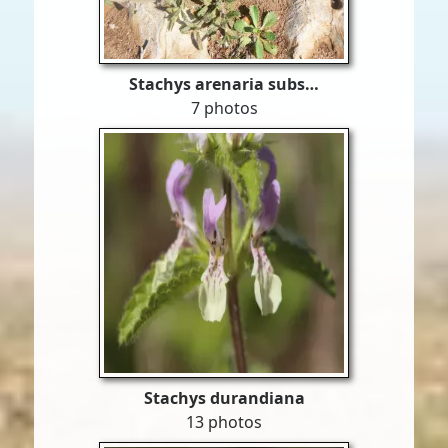
Stachys arenaria subs…
7 photos
Stachys durandiana
13 photos