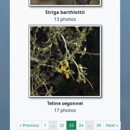
Striga barthlottii
13 photos
Teline segonnei
17 photos
« Previous
1
…
32
33
34
…
39
Next »