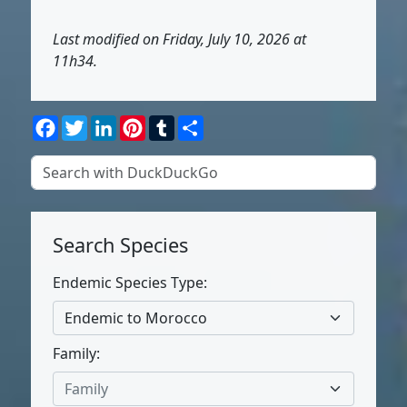
Last modified on Friday, July 10, 2026 at
11h34.
Facebook
Twitter
LinkedIn
Pinterest
Tumblr
Share
Search Species
Endemic Species Type:
Endemic to Morocco
Family:
Family