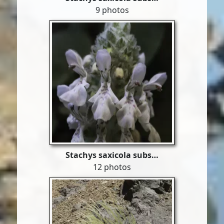
9 photos
Stachys saxicola subs…
12 photos