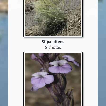
Stipa nitens
8 photos