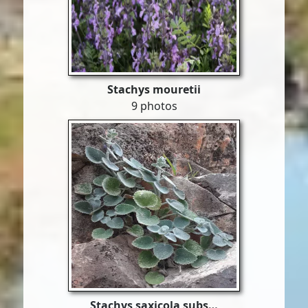
Stachys mouretii
9 photos
Stachys saxicola subs…