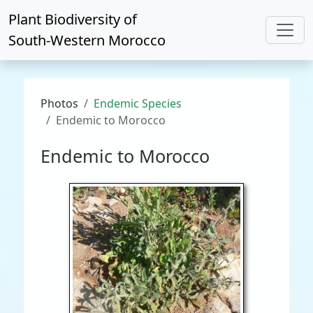
Plant Biodiversity of
South-Western Morocco
Photos
Endemic Species
Endemic to Morocco
Endemic to Morocco