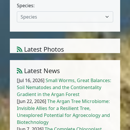
Species:
Species
Latest Photos
Amaranthus muricatus (Moq.) Hieron.
1
/
10
Latest News
[Jul 16, 2026]
Small Worms, Great Balances:
Soil Nematodes and the Continentality
Gradient in the Argan Forest
[Jun 22, 2026]
The Argan Tree Microbiome:
Invisible Allies for a Resilient Tree,
Unexplored Potential for Agroecology and
Biotechnology
[Jun 7, 2026]
The Complete Chloroplast