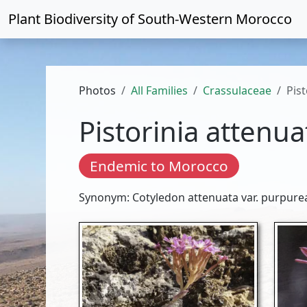
Plant Biodiversity of
South-Western Morocco
Photos
All Families
Crassulaceae
Pis
Pistorinia attenua
Endemic to Morocco
Synonym: Cotyledon attenuata var. purpure