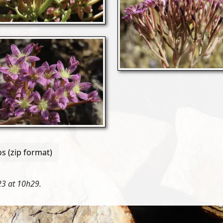
s (zip format)
3 at 10h29.