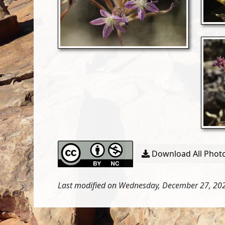
Download All Photo
Last modified on Wednesday, December 27, 202