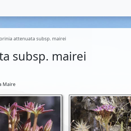
torinia attenuata subsp. mairei
ta subsp. mairei
a Maire