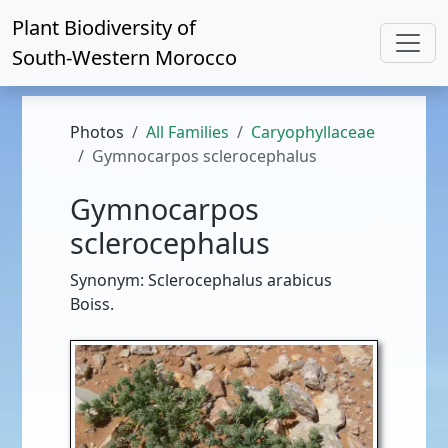
Plant Biodiversity of
South-Western Morocco
Photos
All Families
Caryophyllaceae
Gymnocarpos sclerocephalus
Gymnocarpos
sclerocephalus
Synonym: Sclerocephalus arabicus
Boiss.