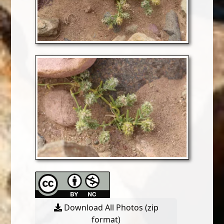
Download All Photos (zip
format)